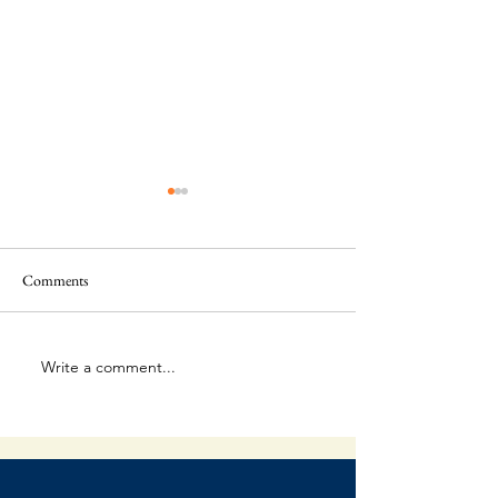
Comments
Where Are You?
Write a comment...
Lies Whispered in 
Shadows