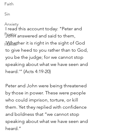
Faith
Sin
Anxiety
I read this account today: "Peter and 
Poetry
John answered and said to them, 
'Whether it is right in the sight of God 
Humor
to give heed to you rather than to God, 
you be the judge; for we cannot stop 
speaking about what we have seen and 
heard.'” (Acts 4:19-20)
Peter and John were being threatened 
by those in power. These were people 
who could imprison, torture, or kill 
them. Yet they replied with confidence 
and boldness that “we cannot stop 
speaking about what we have seen and 
heard.” 