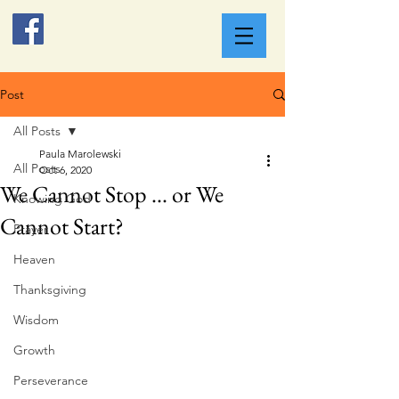
Post
All Posts
Paula Marolewski
All Posts
Oct 6, 2020
We Cannot Stop ... or We
Knowing God
Cannot Start?
Prayer
Heaven
Thanksgiving
Wisdom
Growth
Perseverance