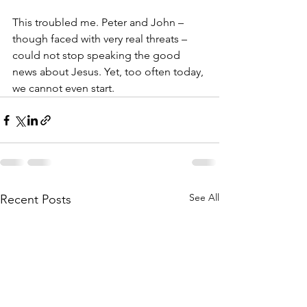
This troubled me. Peter and John – 
though faced with very real threats – 
could not stop speaking the good 
news about Jesus. Yet, too often today, 
we cannot even start. 
See All
Recent Posts