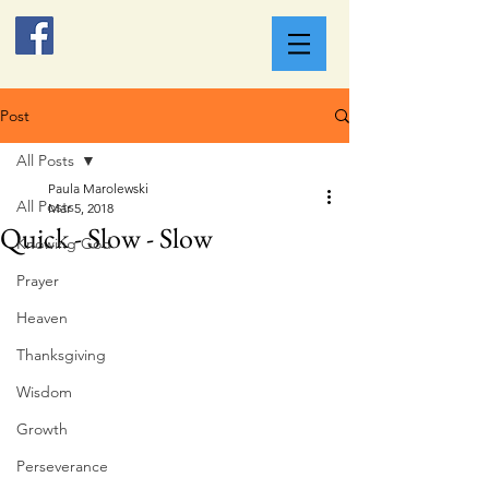
Post
All Posts
Paula Marolewski
All Posts
Mar 5, 2018
Quick - Slow - Slow
Knowing God
Prayer
Heaven
Thanksgiving
Wisdom
Growth
Perseverance