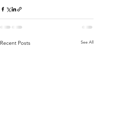
See All
Recent Posts