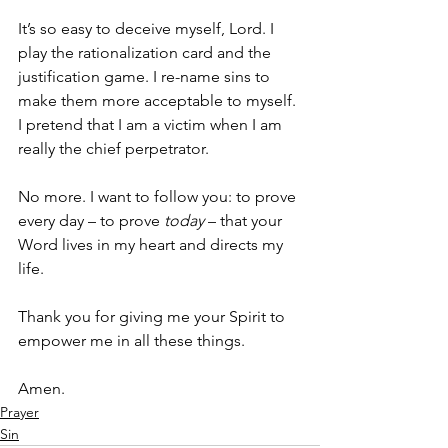
It’s so easy to deceive myself, Lord. I 
play the rationalization card and the 
justification game. I re-name sins to 
make them more acceptable to myself. 
I pretend that I am a victim when I am 
really the chief perpetrator. 
No more. I want to follow you: to prove 
every day – to prove 
today
 – that your 
Word lives in my heart and directs my 
life. 
Thank you for giving me your Spirit to 
empower me in all these things. 
Amen.
Prayer
Sin