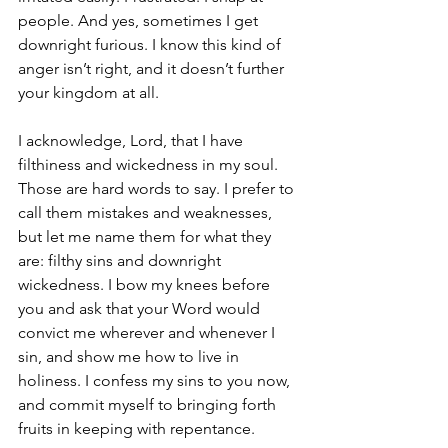
people. And yes, sometimes I get 
downright furious. I know this kind of 
anger isn’t right, and it doesn’t further 
your kingdom at all. 
I acknowledge, Lord, that I have 
filthiness and wickedness in my soul. 
Those are hard words to say. I prefer to 
call them mistakes and weaknesses, 
but let me name them for what they 
are: filthy sins and downright 
wickedness. I bow my knees before 
you and ask that your Word would 
convict me wherever and whenever I 
sin, and show me how to live in 
holiness. I confess my sins to you now, 
and commit myself to bringing forth 
fruits in keeping with repentance. 