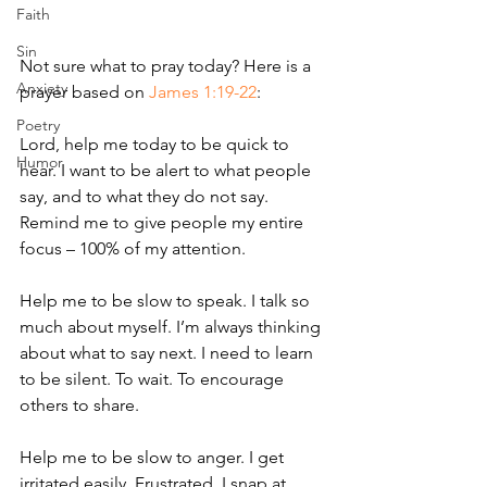
Faith
Sin
Not sure what to pray today? Here is a 
Anxiety
prayer based on 
James 1:19-22
: 
Poetry
Lord, help me today to be quick to 
Humor
hear. I want to be alert to what people 
say, and to what they do not say. 
Remind me to give people my entire 
focus – 100% of my attention. 
Help me to be slow to speak. I talk so 
much about myself. I’m always thinking 
about what to say next. I need to learn 
to be silent. To wait. To encourage 
others to share. 
Help me to be slow to anger. I get 
irritated easily. Frustrated. I snap at 