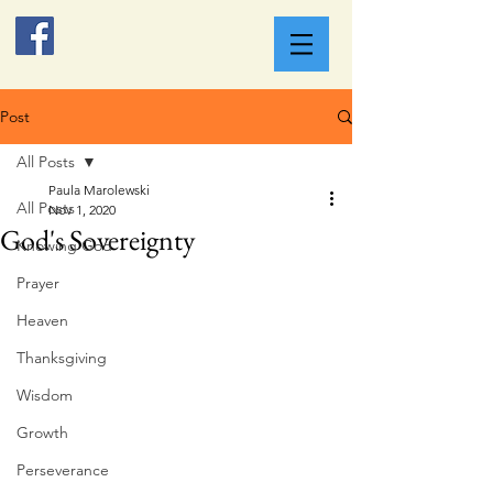
Post
All Posts
Paula Marolewski
All Posts
Nov 1, 2020
God's Sovereignty
Knowing God
Prayer
Heaven
Thanksgiving
Wisdom
Growth
Perseverance