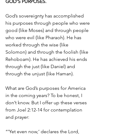
GOD’S PURPOSES. 
God’s sovereignty has accomplished 
his purposes through people who were 
good (like Moses) and through people 
who were evil (like Pharaoh). He has 
worked through the wise (like 
Solomon) and through the foolish (like 
Rehoboam). He has achieved his ends 
through the just (like Daniel) and 
through the unjust (like Haman). 
What are God’s purposes for America 
in the coming years? To be honest, I 
don’t know. But I offer up these verses 
from Joel 2:12-14 for contemplation 
and prayer: 
“’Yet even now,’ declares the Lord, 