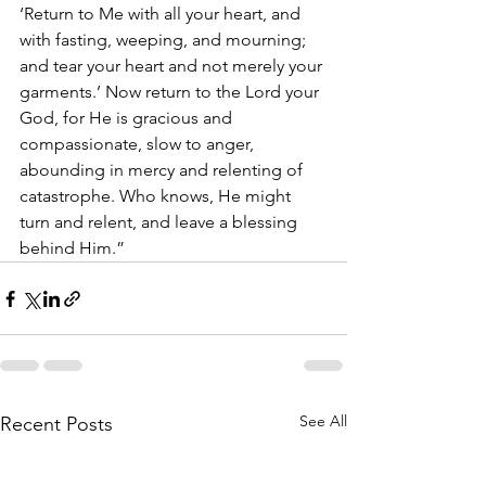
‘Return to Me with all your heart, and 
with fasting, weeping, and mourning; 
and tear your heart and not merely your 
garments.’ Now return to the Lord your 
God, for He is gracious and 
compassionate, slow to anger, 
abounding in mercy and relenting of 
catastrophe. Who knows, He might 
turn and relent, and leave a blessing 
behind Him.”
See All
Recent Posts