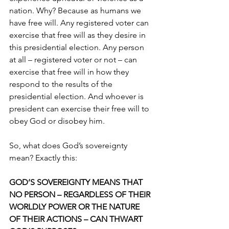
nation. Why? Because as humans we 
have free will. Any registered voter can 
exercise that free will as they desire in 
this presidential election. Any person 
at all – registered voter or not – can 
exercise that free will in how they 
respond to the results of the 
presidential election. And whoever is 
president can exercise their free will to 
obey God or disobey him. 
So, what does God’s sovereignty 
mean? Exactly this: 
GOD’S SOVEREIGNTY MEANS THAT 
NO PERSON – REGARDLESS OF THEIR 
WORLDLY POWER OR THE NATURE 
OF THEIR ACTIONS – CAN THWART 