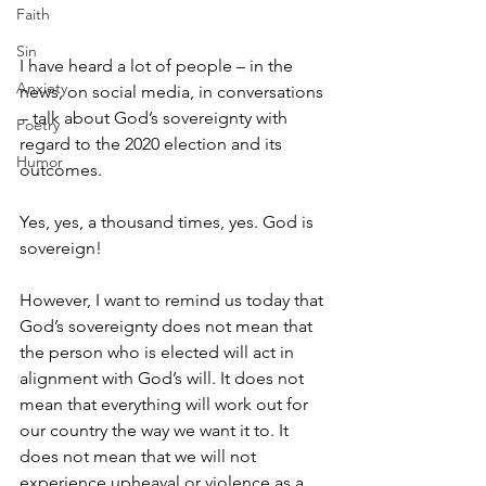
Faith
Sin
I have heard a lot of people – in the 
Anxiety
news, on social media, in conversations 
– talk about God’s sovereignty with 
Poetry
regard to the 2020 election and its 
Humor
outcomes. 
Yes, yes, a thousand times, yes. God is 
sovereign! 
However, I want to remind us today that 
God’s sovereignty does not mean that 
the person who is elected will act in 
alignment with God’s will. It does not 
mean that everything will work out for 
our country the way we want it to. It 
does not mean that we will not 
experience upheaval or violence as a 