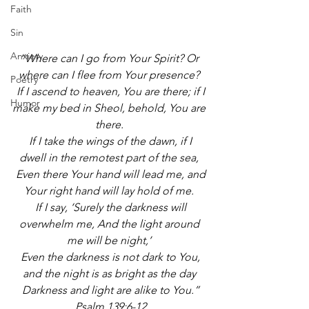
Faith
Sin
Anxiety
“Where can I go from Your Spirit? Or 
where can I flee from Your presence? 
Poetry
 If I ascend to heaven, You are there; if I 
Humor
make my bed in Sheol, behold, You are 
there. 
 If I take the wings of the dawn, if I 
dwell in the remotest part of the sea, 
 Even there Your hand will lead me, and 
Your right hand will lay hold of me. 
 If I say, ‘Surely the darkness will 
overwhelm me, And the light around 
me will be night,’ 
 Even the darkness is not dark to You, 
and the night is as bright as the day 
 Darkness and light are alike to You.” 
Psalm 139:6-12