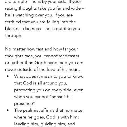
are terrible – he is by your side. If your 
racing thoughts take you far and wide – 
he is watching over you. If you are 
terrified that you are falling into the 
blackest darkness – he is guiding you 
through. 
No matter how fast and how far your 
thoughts race, you cannot race faster 
or farther than God’s hand, and you are 
never outside of the love of his heart. 
What does it mean to you to know 
that God is all around you, 
protecting you on every side, even 
when you cannot “sense” his 
presence?
The psalmist affirms that no matter 
where he goes, God is with him: 
leading him, guiding him, and 