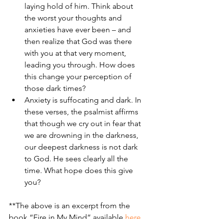
laying hold of him. Think about 
the worst your thoughts and 
anxieties have ever been – and 
then realize that God was there 
with you at that very moment, 
leading you through. How does 
this change your perception of 
those dark times? 
Anxiety is suffocating and dark. In 
these verses, the psalmist affirms 
that though we cry out in fear that 
we are drowning in the darkness, 
our deepest darkness is not dark 
to God. He sees clearly all the 
time. What hope does this give 
you?
**The above is an excerpt from the 
book “Fire in My Mind” available 
here