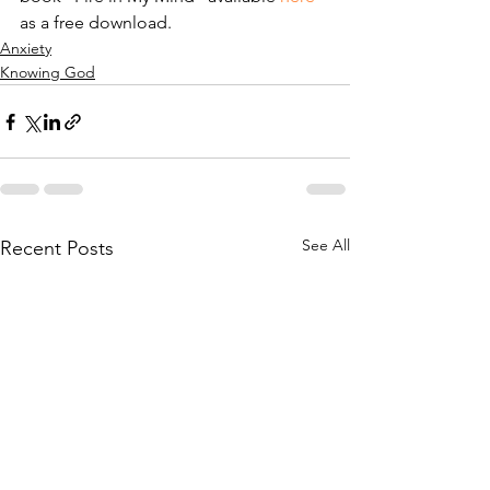
as a free download.
Anxiety
Knowing God
See All
Recent Posts