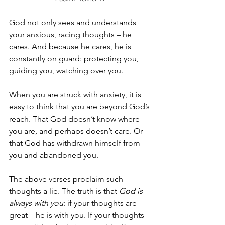
God not only sees and understands 
your anxious, racing thoughts – he 
cares. And because he cares, he is 
constantly on guard: protecting you, 
guiding you, watching over you. 
When you are struck with anxiety, it is 
easy to think that you are beyond God’s 
reach. That God doesn’t know where 
you are, and perhaps doesn’t care. Or 
that God has withdrawn himself from 
you and abandoned you. 
The above verses proclaim such 
thoughts a lie. The truth is that 
God is 
always with you
: if your thoughts are 
great – he is with you. If your thoughts 