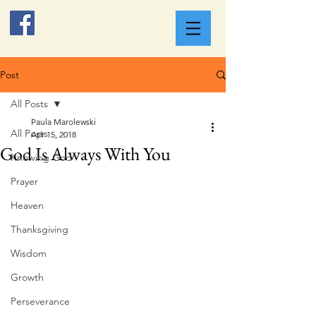
Post
All Posts
Paula Marolewski
All Posts
Apr 15, 2018
God Is Always With You
Knowing God
Prayer
Heaven
Thanksgiving
Wisdom
Growth
Perseverance