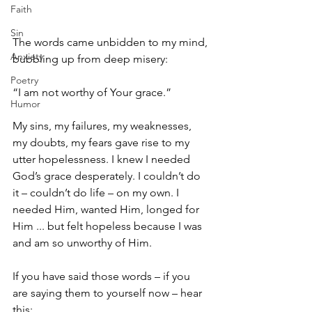
Faith
Sin
The words came unbidden to my mind, 
Anxiety
bubbling up from deep misery: 
Poetry
“I am not worthy of Your grace.”
Humor
My sins, my failures, my weaknesses, 
my doubts, my fears gave rise to my 
utter hopelessness. I knew I needed 
God’s grace desperately. I couldn’t do 
it – couldn’t do life – on my own. I 
needed Him, wanted Him, longed for 
Him ... but felt hopeless because I was 
and am so unworthy of Him.
If you have said those words – if you 
are saying them to yourself now – hear 
this: 