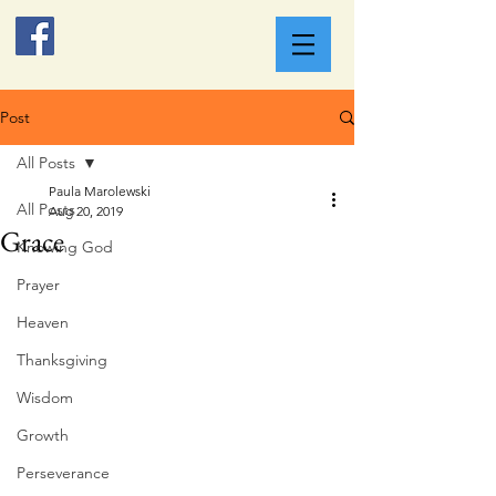
Post
All Posts
Paula Marolewski
All Posts
Aug 20, 2019
Grace
Knowing God
Prayer
Heaven
Thanksgiving
Wisdom
Growth
Perseverance