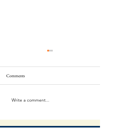
Comments
This Is Amazing!
Extraordinary Forg
Write a comment...