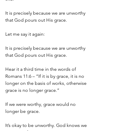
It is precisely because we are unworthy 
that God pours out His grace.
Let me say it again: 
It is precisely because we are unworthy 
that God pours out His grace. 
Hear it a third time in the words of 
Romans 11:6 – “If it is by grace, it is no 
longer on the basis of works, otherwise 
grace is no longer grace.”
If we were worthy, grace would no 
longer be grace. 
It’s okay to be unworthy. God knows we 