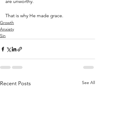
are unworthy. 
That is why He made grace. 
Growth
Anxiety
Sin
See All
Recent Posts