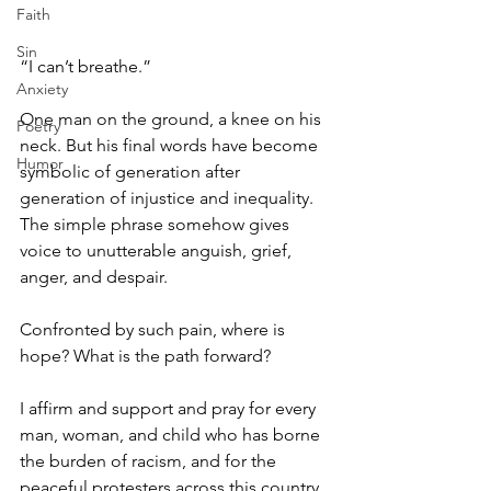
Faith
Sin
“I can’t breathe.” 
Anxiety
One man on the ground, a knee on his 
Poetry
neck. But his final words have become 
Humor
symbolic of generation after 
generation of injustice and inequality. 
The simple phrase somehow gives 
voice to unutterable anguish, grief, 
anger, and despair. 
Confronted by such pain, where is 
hope? What is the path forward? 
I affirm and support and pray for every 
man, woman, and child who has borne 
the burden of racism, and for the 
peaceful protesters across this country. 