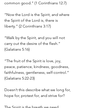
common good.” (1 Corinthians 12:7)
“Now the Lord is the Spirit, and where 
the Spirit of the Lord is, there is 
liberty.” (2 Corinthians 3:17)
“Walk by the Spirit, and you will not 
carry out the desire of the flesh.” 
(Galatians 5:16)
“The fruit of the Spirit is love, joy, 
peace, patience, kindness, goodness, 
faithfulness, gentleness, self-control.” 
(Galatians 5:22-23)
Doesn’t this describe what we long for, 
hope for, protest for, and strive for? 
The Spirit is the breath we need. 