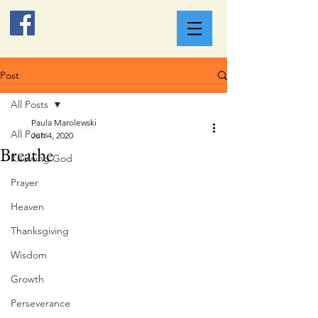
Post
All Posts
Paula Marolewski
All Posts
Jun 4, 2020
Breathe
Knowing God
Prayer
Heaven
Thanksgiving
Wisdom
Growth
Perseverance