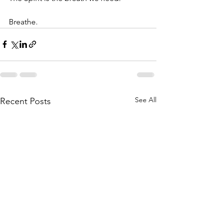
Breathe. 
See All
Recent Posts