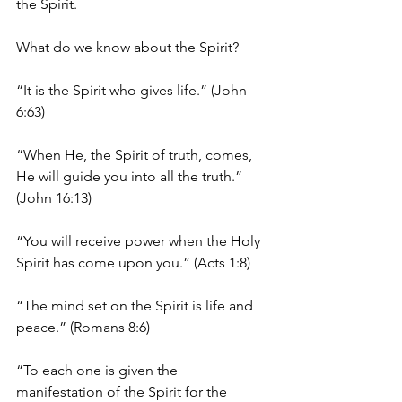
the Spirit. 
What do we know about the Spirit? 
“It is the Spirit who gives life.” (John 
6:63)
“When He, the Spirit of truth, comes, 
He will guide you into all the truth.” 
(John 16:13)
“You will receive power when the Holy 
Spirit has come upon you.” (Acts 1:8)
“The mind set on the Spirit is life and 
peace.” (Romans 8:6)
“To each one is given the 
manifestation of the Spirit for the 