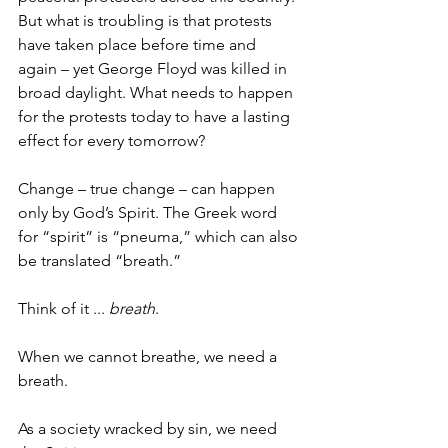
But what is troubling is that protests 
have taken place before time and 
again – yet George Floyd was killed in 
broad daylight. What needs to happen 
for the protests today to have a lasting 
effect for every tomorrow? 
Change – true change – can happen 
only by God’s Spirit. The Greek word 
for “spirit” is “pneuma,” which can also 
be translated “breath.” 
Think of it ... 
breath
. 
When we cannot breathe, we need a 
breath. 
As a society wracked by sin, we need 