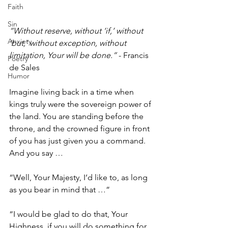
Faith
Sin
“Without reserve, without ‘if,’ without 
Anxiety
‘but,’ without exception, without 
limitation, Your will be done.”
 - Francis 
Poetry
de Sales
Humor
Imagine living back in a time when 
kings truly were the sovereign power of 
the land. You are standing before the 
throne, and the crowned figure in front 
of you has just given you a command. 
And you say … 
“Well, Your Majesty, I’d like to, as long 
as you bear in mind that …”
“I would be glad to do that, Your 
Highness, if you will do something for 