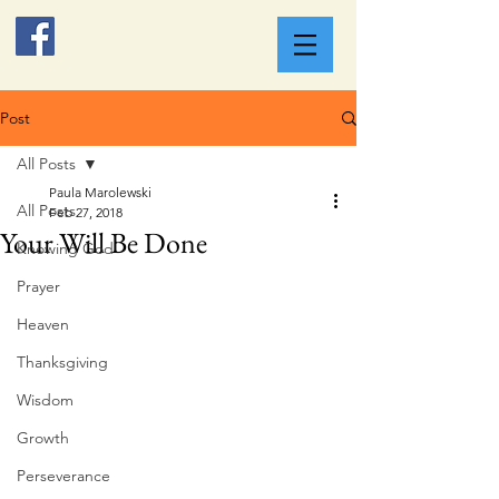
Post
All Posts
Paula Marolewski
All Posts
Feb 27, 2018
Your Will Be Done
Knowing God
Prayer
Heaven
Thanksgiving
Wisdom
Growth
Perseverance