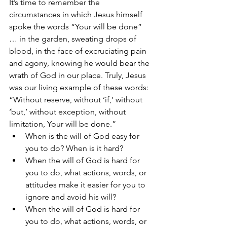
It’s time to remember the 
circumstances in which Jesus himself 
spoke the words “Your will be done” 
… in the garden, sweating drops of 
blood, in the face of excruciating pain 
and agony, knowing he would bear the 
wrath of God in our place. Truly, Jesus 
was our living example of these words: 
“Without reserve, without ‘if,’ without 
‘but,’ without exception, without 
limitation, Your will be done.”
When is the will of God easy for 
you to do? When is it hard?
When the will of God is hard for 
you to do, what actions, words, or 
attitudes make it easier for you to 
ignore and avoid his will? 
When the will of God is hard for 
you to do, what actions, words, or 