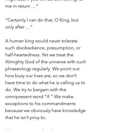
me in return …” 
“Certainly I can do that, O King, but 
only after …”
A human king would never tolerate 
such disobedience, presumption, or 
half-heartedness. Yet we treat the 
Almighty God of the universe with such 
phraseology regularly. We point out 
how busy our lives are, so we don’t 
have time to do what he is calling us to 
do. We try to bargain with the 
omnipresent word “if.” We make 
exceptions to his commandments 
because we obviously have knowledge 
that he isn’t privy to. 