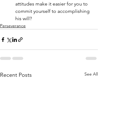
attitudes make it easier for you to 
commit yourself to accomplishing 
his will?
Perseverance
See All
Recent Posts