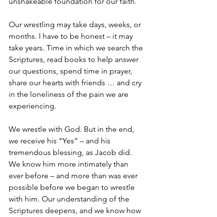
unshakeable foundation for our faith.
Our wrestling may take days, weeks, or 
months. I have to be honest – it may 
take years. Time in which we search the 
Scriptures, read books to help answer 
our questions, spend time in prayer, 
share our hearts with friends … and cry 
in the loneliness of the pain we are 
experiencing. 
We wrestle with God. But in the end, 
we receive his “Yes” – and his 
tremendous blessing, as Jacob did. 
We know him more intimately than 
ever before – and more than was ever 
possible before we began to wrestle 
with him. Our understanding of the 
Scriptures deepens, and we know how 