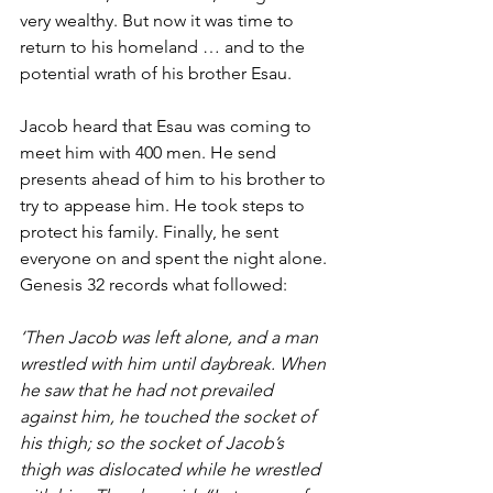
very wealthy. But now it was time to 
return to his homeland … and to the 
potential wrath of his brother Esau. 
Jacob heard that Esau was coming to 
meet him with 400 men. He send 
presents ahead of him to his brother to 
try to appease him. He took steps to 
protect his family. Finally, he sent 
everyone on and spent the night alone. 
Genesis 32 records what followed: 
‘Then Jacob was left alone, and a man 
wrestled with him until daybreak. When 
he saw that he had not prevailed 
against him, he touched the socket of 
his thigh; so the socket of Jacob’s 
thigh was dislocated while he wrestled 