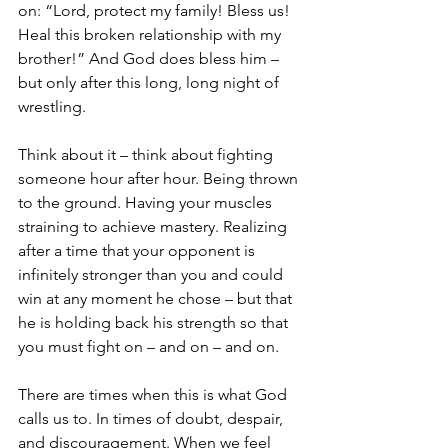
on: “Lord, protect my family! Bless us! 
Heal this broken relationship with my 
brother!” And God does bless him – 
but only after this long, long night of 
wrestling. 
Think about it – think about fighting 
someone hour after hour. Being thrown 
to the ground. Having your muscles 
straining to achieve mastery. Realizing 
after a time that your opponent is 
infinitely stronger than you and could 
win at any moment he chose – but that 
he is holding back his strength so that 
you must fight on – and on – and on. 
There are times when this is what God 
calls us to. In times of doubt, despair, 
and discouragement. When we feel 