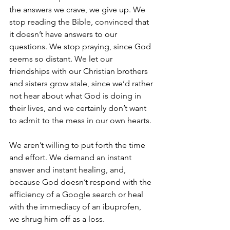
the answers we crave, we give up. We 
stop reading the Bible, convinced that 
it doesn’t have answers to our 
questions. We stop praying, since God 
seems so distant. We let our 
friendships with our Christian brothers 
and sisters grow stale, since we’d rather 
not hear about what God is doing in 
their lives, and we certainly don’t want 
to admit to the mess in our own hearts. 
We aren’t willing to put forth the time 
and effort. We demand an instant 
answer and instant healing, and, 
because God doesn’t respond with the 
efficiency of a Google search or heal 
with the immediacy of an ibuprofen, 
we shrug him off as a loss. 