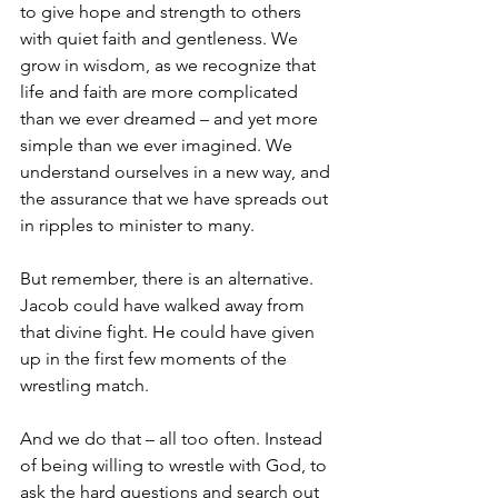
to give hope and strength to others 
with quiet faith and gentleness. We 
grow in wisdom, as we recognize that 
life and faith are more complicated 
than we ever dreamed – and yet more 
simple than we ever imagined. We 
understand ourselves in a new way, and 
the assurance that we have spreads out 
in ripples to minister to many. 
But remember, there is an alternative. 
Jacob could have walked away from 
that divine fight. He could have given 
up in the first few moments of the 
wrestling match. 
And we do that – all too often. Instead 
of being willing to wrestle with God, to 
ask the hard questions and search out 