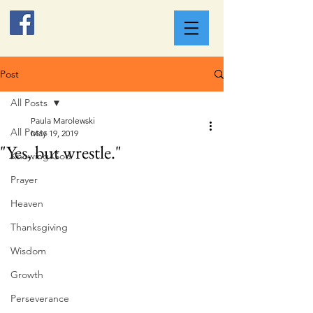
Post
All Posts
Paula Marolewski
All Posts
May 19, 2019
"Yes, but wrestle."
Knowing God
Prayer
Heaven
Thanksgiving
Wisdom
Growth
Perseverance