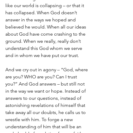
like our world is collapsing – or that it 
has collapsed. When God doesn’t 
answer in the ways we hoped and 
believed he would. When all our ideas 
about God have come crashing to the 
ground. When we really, really don’t 
understand this God whom we serve 
and in whom we have put our trust. 
And we cry out in agony – “God, where 
are you? WHO are you? Can I trust 
you?” And God answers – but still not 
in the way we want or hope. Instead of 
answers to our questions, instead of 
astonishing revelations of himself that 
take away all our doubts, he calls us to 
wrestle with him. To forge a new 
understanding of him that will be an 