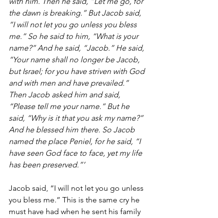
with him. Then he said, “Let me go, for 
the dawn is breaking.” But Jacob said, 
“I will not let you go unless you bless 
me.” So he said to him, “What is your 
name?” And he said, “Jacob.” He said, 
“Your name shall no longer be Jacob, 
but Israel; for you have striven with God 
and with men and have prevailed.” 
Then Jacob asked him and said, 
“Please tell me your name.” But he 
said, “Why is it that you ask my name?” 
And he blessed him there. So Jacob 
named the place Peniel, for he said, “I 
have seen God face to face, yet my life 
has been preserved.”’ 
Jacob said, “I will not let you go unless 
you bless me.” This is the same cry he 
must have had when he sent his family 