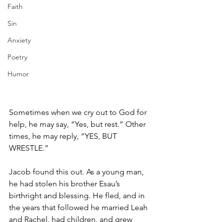
Faith
Sin
Anxiety
Poetry
Humor
Sometimes when we cry out to God for 
help, he may say, “Yes, but rest.” Other 
times, he may reply, “YES, BUT 
WRESTLE.” 
Jacob found this out. As a young man, 
he had stolen his brother Esau’s 
birthright and blessing. He fled, and in 
the years that followed he married Leah 
and Rachel, had children, and grew 