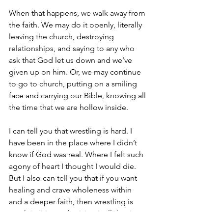
When that happens, we walk away from 
the faith. We may do it openly, literally 
leaving the church, destroying 
relationships, and saying to any who 
ask that God let us down and we’ve 
given up on him. Or, we may continue 
to go to church, putting on a smiling 
face and carrying our Bible, knowing all 
the time that we are hollow inside. 
I can tell you that wrestling is hard. I 
have been in the place where I didn’t 
know if God was real. Where I felt such 
agony of heart I thought I would die. 
But I also can tell you that if you want 
healing and crave wholeness within 
and a deeper faith, then wrestling is 
worth it. It is worth giving it all the time 