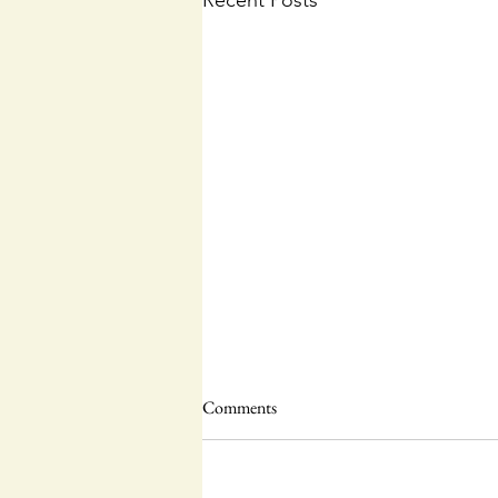
Recent Posts
Comments