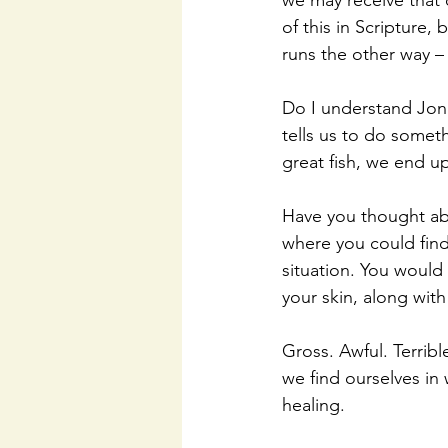
we may receive that 
of this in Scripture,
runs the other way – 
Do I understand Jon
tells us to do someth
great fish, we end up
Have you thought abo
where you could find
situation. You would 
your skin, along wit
Gross. Awful. Terribl
we find ourselves in
healing. 