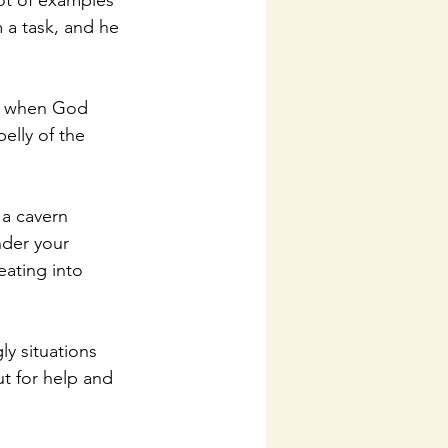
ot of examples 
 a task, and he 
es when God 
elly of the 
a cavern 
nder your 
eating into 
ly situations 
t for help and 