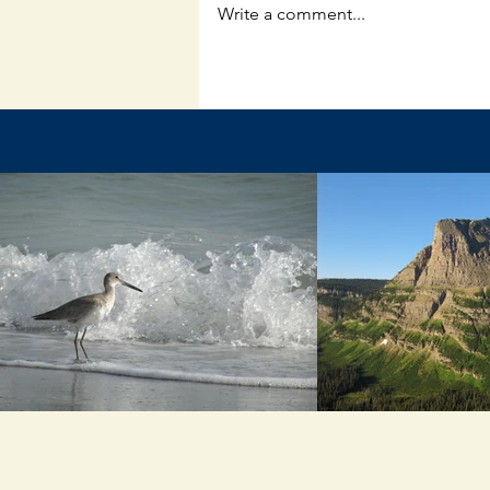
Write a comment...
Questions and Answers