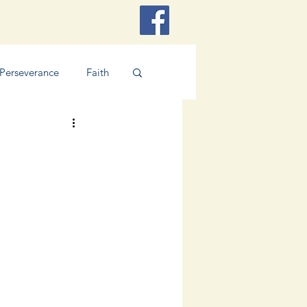
Perseverance
Faith