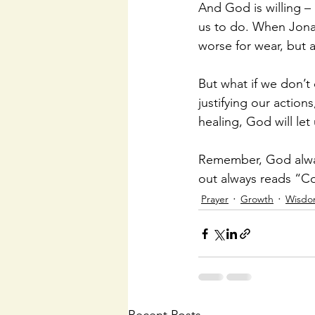
And God is willing –
us to do. When Jonah
worse for wear, but 
But what if we don’t
justifying our action
healing, God will let 
Remember, God alway
out always reads “Co
Prayer
Growth
Wisd