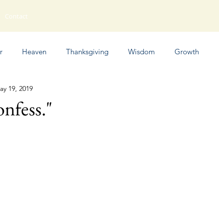
Contact
r
Heaven
Thanksgiving
Wisdom
Growth
ay 19, 2019
Humor
onfess."