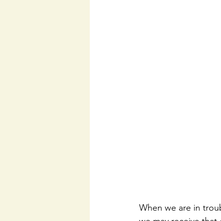
When we are in troub