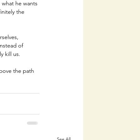
h what he wants 
nitely the 
rselves, 
instead of 
 kill us. 
bove the path 
See All