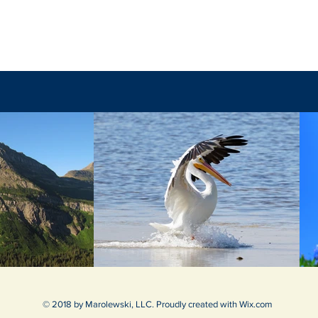
The F
The Unpredictable God
© 2018 by Marolewski, LLC. Proudly created with
Wix.com