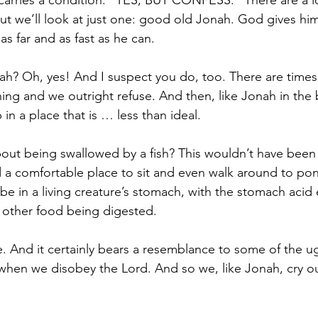
carries a condition: “YES, BUT CONFESS.” There are a l
 but we’ll look at just one: good old Jonah. God gives him
as far and as fast as he can. 
ah? Oh, yes! And I suspect you do, too. There are tim
ing and we outright refuse. And then, like Jonah in the b
 in a place that is … less than ideal. 
ut being swallowed by a fish? This wouldn’t have been 
 a comfortable place to sit and even walk around to po
be in a living creature’s stomach, with the stomach acid 
h other food being digested.
e. And it certainly bears a resemblance to some of the ug
 when we disobey the Lord. And so we, like Jonah, cry ou