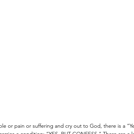
le or pain or suffering and cry out to God, there is a “