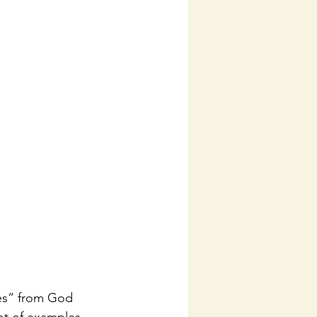
Yes” from God 