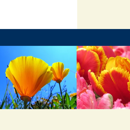
inal Battle