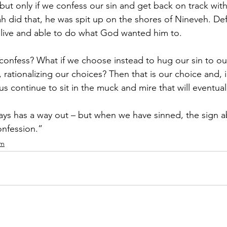
 but only if we confess our sin and get back on track wit
 did that, he was spit up on the shores of Nineveh. Defi
alive and able to do what God wanted him to. 
 confess? What if we choose instead to hug our sin to ou
s, rationalizing our choices? Then that is our choice and, 
us continue to sit in the muck and mire that will eventually
s has a way out – but when we have sinned, the sign a
nfession.” 
om