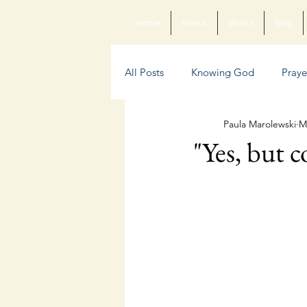
Home
About
Books
Blog
All Posts
Knowing God
Praye
Paula Marolewski
M
Sin
Anxiety
Poetry
"Yes, but c