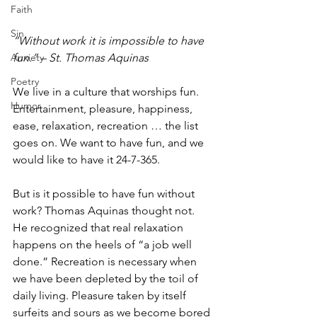
Faith
Sin
“Without work it is impossible to have 
Anxiety
fun.” – St. Thomas Aquinas
Poetry
We live in a culture that worships fun. 
Humor
Entertainment, pleasure, happiness, 
ease, relaxation, recreation … the list 
goes on. We want to have fun, and we 
would like to have it 24-7-365. 
But is it possible to have fun without 
work? Thomas Aquinas thought not. 
He recognized that real relaxation 
happens on the heels of “a job well 
done.” Recreation is necessary when 
we have been depleted by the toil of 
daily living. Pleasure taken by itself 
surfeits and sours as we become bored 