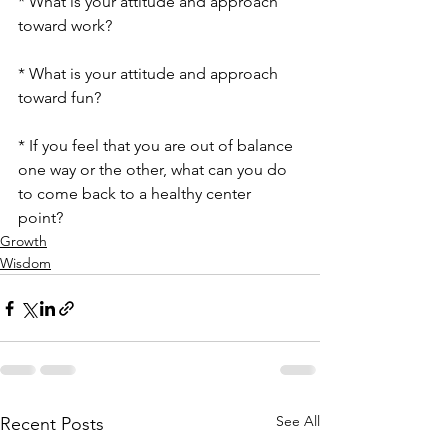
* What is your attitude and approach 
toward work?
* What is your attitude and approach 
toward fun?
* If you feel that you are out of balance 
one way or the other, what can you do 
to come back to a healthy center 
point? 
Growth
Wisdom
See All
Recent Posts