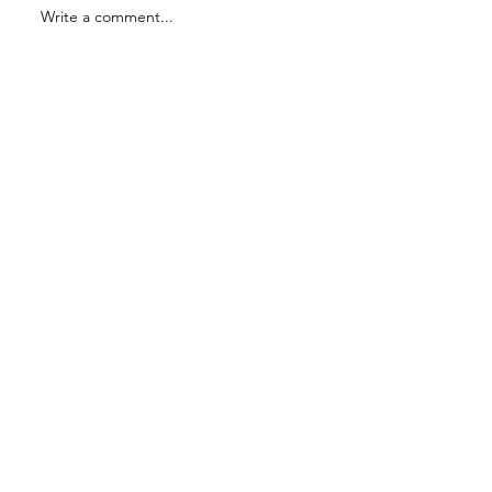
Write a comment...