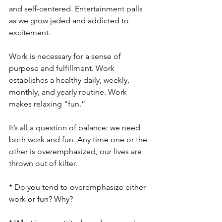
and self-centered. Entertainment palls 
as we grow jaded and addicted to 
excitement. 
Work is necessary for a sense of 
purpose and fulfillment. Work 
establishes a healthy daily, weekly, 
monthly, and yearly routine. Work 
makes relaxing “fun.” 
It’s all a question of balance: we need 
both work and fun. Any time one or the 
other is overemphasized, our lives are 
thrown out of kilter. 
* Do you tend to overemphasize either 
work or fun? Why?