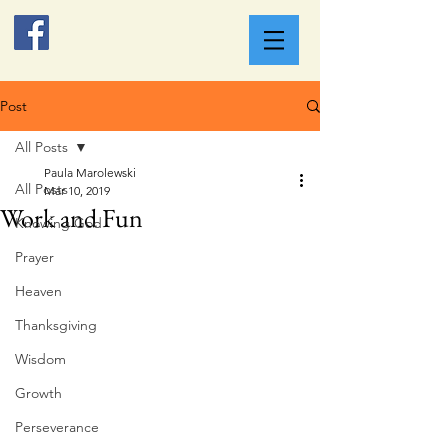
Post
All Posts
Paula Marolewski
All Posts
Mar 10, 2019
Work and Fun
Knowing God
Prayer
Heaven
Thanksgiving
Wisdom
Growth
Perseverance