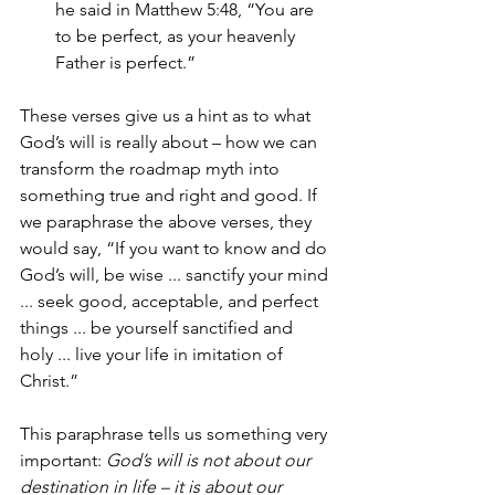
he said in Matthew 5:48, “You are 
to be perfect, as your heavenly 
Father is perfect.”
These verses give us a hint as to what 
God’s will is really about – how we can 
transform the roadmap myth into 
something true and right and good. If 
we paraphrase the above verses, they 
would say, “If you want to know and do 
God’s will, be wise ... sanctify your mind 
... seek good, acceptable, and perfect 
things ... be yourself sanctified and 
holy ... live your life in imitation of 
Christ.”  
This paraphrase tells us something very 
important: 
God’s will is not about our 
destination in life – it is about our 