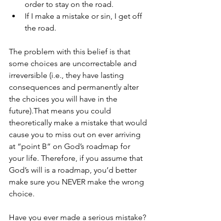
order to stay on the road. 
If I make a mistake or sin, I get off 
the road.   
The problem with this belief is that 
some choices are uncorrectable and 
irreversible (i.e., they have lasting 
consequences and permanently alter 
the choices you will have in the 
future).That means you could 
theoretically make a mistake that would 
cause you to miss out on ever arriving 
at “point B” on God’s roadmap for 
your life. Therefore, if you assume that 
God’s will is a roadmap, you’d better 
make sure you NEVER make the wrong 
choice. 
Have you ever made a serious mistake? 