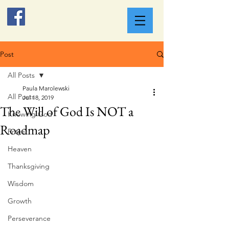
Post
All Posts
Paula Marolewski
All Posts
Jul 18, 2019
The Will of God Is NOT a
Knowing God
Roadmap
Prayer
Heaven
Thanksgiving
Wisdom
Growth
Perseverance