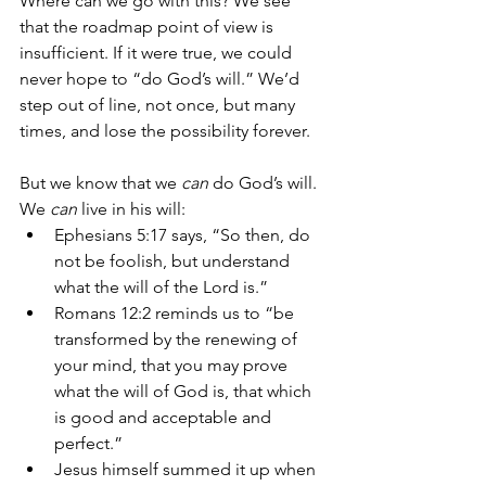
Where can we go with this? We see 
that the roadmap point of view is 
insufficient. If it were true, we could 
never hope to “do God’s will.” We’d 
step out of line, not once, but many 
times, and lose the possibility forever. 
But we know that we 
can
 do God’s will. 
We 
can
 live in his will:
Ephesians 5:17 says, “So then, do 
not be foolish, but understand 
what the will of the Lord is.” 
Romans 12:2 reminds us to “be 
transformed by the renewing of 
your mind, that you may prove 
what the will of God is, that which 
is good and acceptable and 
perfect.” 
Jesus himself summed it up when 