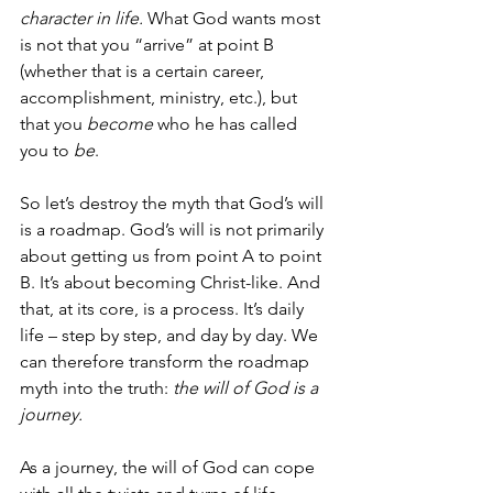
character in life.
 What God wants most 
is not that you “arrive” at point B 
(whether that is a certain career, 
accomplishment, ministry, etc.), but 
that you 
become
 who he has called 
you to 
be
. 
So let’s destroy the myth that God’s will 
is a roadmap. God’s will is not primarily 
about getting us from point A to point 
B. It’s about becoming Christ-like. And 
that, at its core, is a process. It’s daily 
life – step by step, and day by day. We 
can therefore transform the roadmap 
myth into the truth: 
the will of God is a 
journey.
As a journey, the will of God can cope 