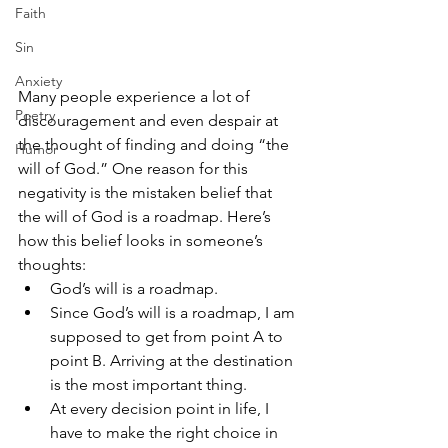
Faith
Sin
Anxiety
Many people experience a lot of 
Poetry
discouragement and even despair at 
the thought of finding and doing “the 
Humor
will of God.” One reason for this 
negativity is the mistaken belief that 
the will of God is a roadmap. Here’s 
how this belief looks in someone’s 
thoughts: 
God’s will is a roadmap. 
Since God’s will is a roadmap, I am 
supposed to get from point A to 
point B. Arriving at the destination 
is the most important thing. 
At every decision point in life, I 
have to make the right choice in 