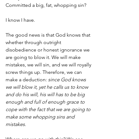
Committed a big, fat, whopping sin? 
I know I have.
The good news is that God knows that 
whether through outright 
disobedience or honest ignorance we 
are going to blow it. We will make 
mistakes, we will sin, and we will royally 
screw things up. Therefore, we can 
make a deduction: 
since God knows 
we will blow it, yet he calls us to know 
and do his will, his will has to be big 
enough and full of enough grace to 
cope with the fact that we are going to 
make some whopping sins and 
mistakes.