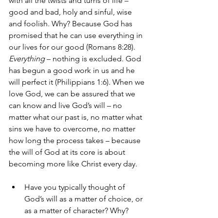
with all the twists and turns of life – 
good and bad, holy and sinful, wise 
and foolish. Why? Because God has 
promised that he can use everything in 
our lives for our good (Romans 8:28). 
Everything
 – nothing is excluded. God 
has begun a good work in us and he 
will perfect it (Philippians 1:6). When we 
love God, we can be assured that we 
can know and live God’s will – no 
matter what our past is, no matter what 
sins we have to overcome, no matter 
how long the process takes – because 
the will of God at its core is about 
becoming more like Christ every day. 
Have you typically thought of 
God’s will as a matter of choice, or 
as a matter of character? Why? 