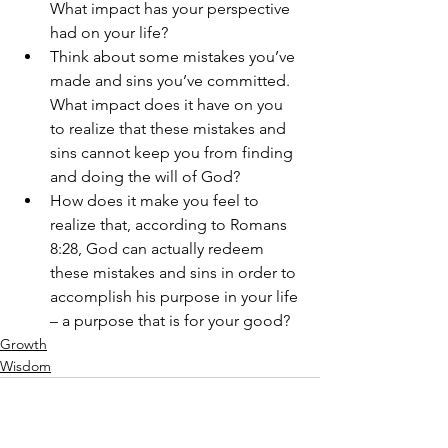
What impact has your perspective 
had on your life?
Think about some mistakes you’ve 
made and sins you’ve committed. 
What impact does it have on you 
to realize that these mistakes and 
sins cannot keep you from finding 
and doing the will of God? 
How does it make you feel to 
realize that, according to Romans 
8:28, God can actually redeem 
these mistakes and sins in order to 
accomplish his purpose in your life 
– a purpose that is for your good?
Growth
Wisdom