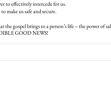
r to effectively intercede for us.
 to make us safe and secure.
t the gospel brings to a person’s life – the power of sal
REDIBLE GOOD NEWS! 