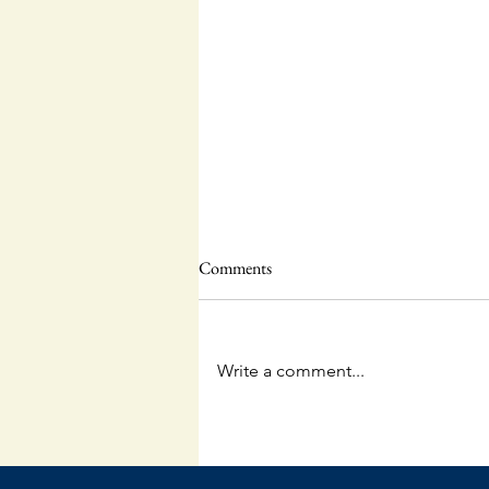
Comments
Write a comment...
Questions and Answers