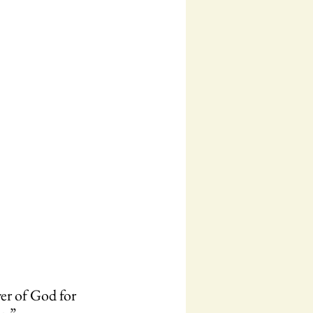
er of God for 