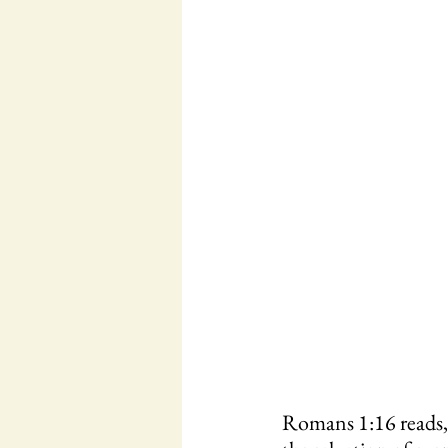
Romans 1:16 reads, 