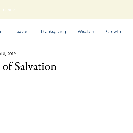
Contact
r
Heaven
Thanksgiving
Wisdom
Growth
l 8, 2019
Humor
of Salvation