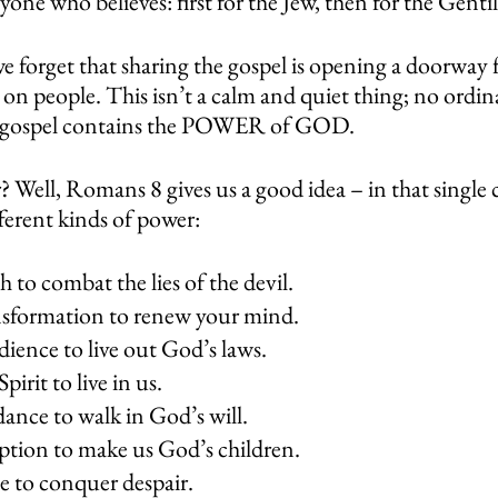
yone who believes: first for the Jew, then for the Gentil
e forget that sharing the gospel is opening a doorway 
on people. This isn’t a calm and quiet thing; no ordin
The gospel contains the POWER of GOD. 
 Well, Romans 8 gives us a good idea – in that single 
ferent kinds of power: 
h to combat the lies of the devil.
nsformation to renew your mind. 
ience to live out God’s laws.
pirit to live in us.
ance to walk in God’s will.
ption to make us God’s children.
e to conquer despair.