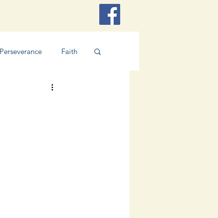
Perseverance
Faith