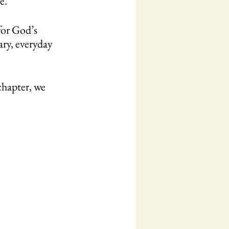
e.”
for God’s 
ary, everyday 
chapter, we 