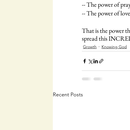
-- The power of praye
-- The power of love
That is the power tha
spread this INC
Growth
Knowing God
Recent Posts