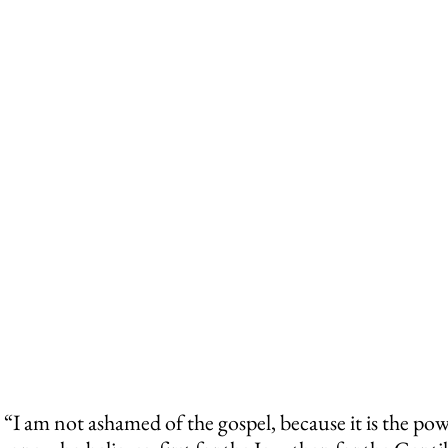
“I am not ashamed of the gospel, because it is the pow