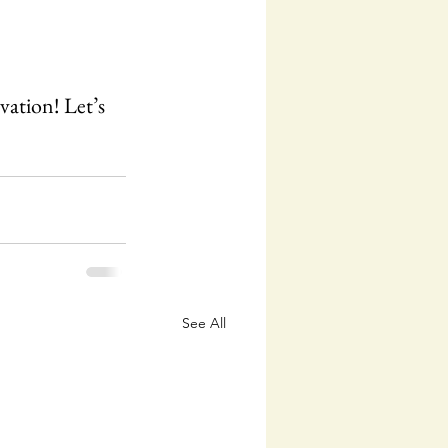
vation! Let’s 
See All