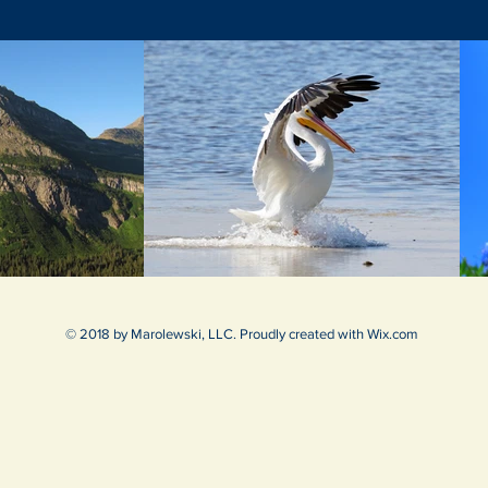
© 2018 by Marolewski, LLC. Proudly created with
Wix.com