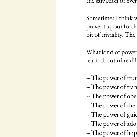
the salvation of ever
Sometimes I think w
power to pour forth 
bit of triviality. 
What kind of power?
learn about nine dif
-- The power of trut
-- The power of tra
-- The power of obed
-- The power of the S
-- The power of guid
-- The power of ado
-- The power of hop