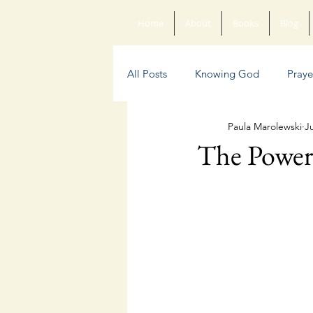
Home
About
Books
Blog
All Posts
Knowing God
Praye
Paula Marolewski
Ju
Sin
Anxiety
Poetry
The Power 