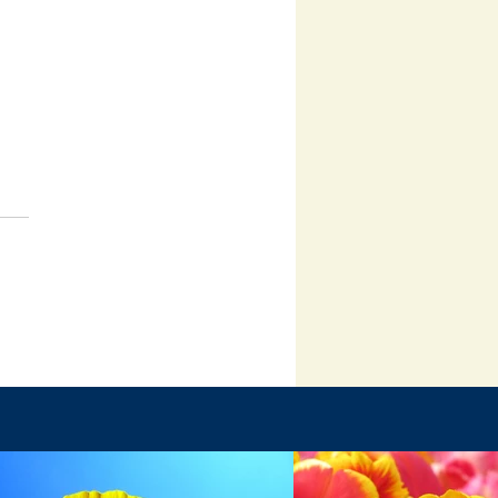
Failure Is Part of God’s Plan