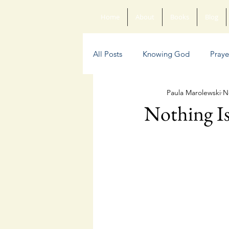
Home
About
Books
Blog
All Posts
Knowing God
Praye
Paula Marolewski
N
Sin
Anxiety
Poetry
Nothing Is