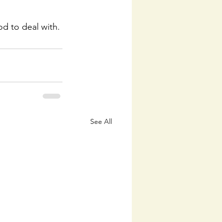
God to deal with.
See All