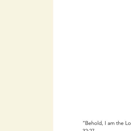
“Behold, I am the Lor