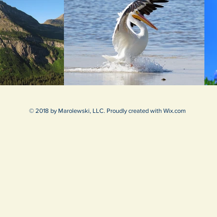
© 2018 by Marolewski, LLC. Proudly created with
Wix.com