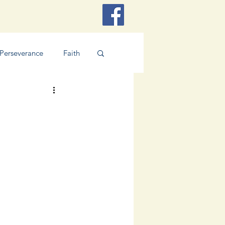
Perseverance
Faith