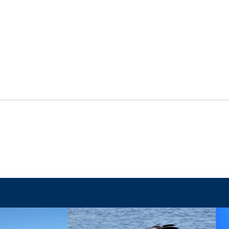
The Final Battle
When 