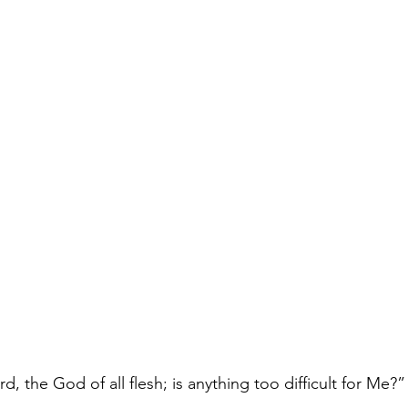
d, the God of all flesh; is anything too difficult for Me?”