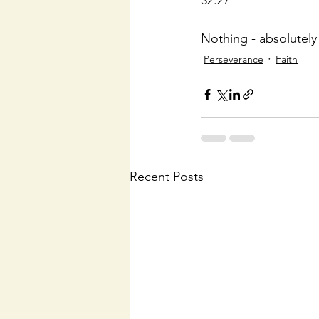
32:27
Nothing - absolutely n
Perseverance
Faith
Recent Posts