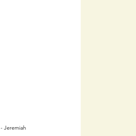
 - Jeremiah 