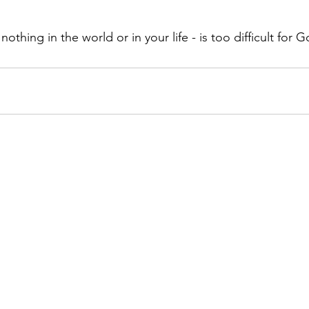
othing in the world or in your life - is too difficult for 