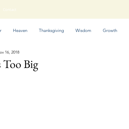
Contact
r
Heaven
Thanksgiving
Wisdom
Growth
ov 16, 2018
Humor
 Too Big