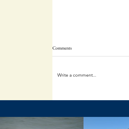
Comments
Write a comment...
The Unpredictable God