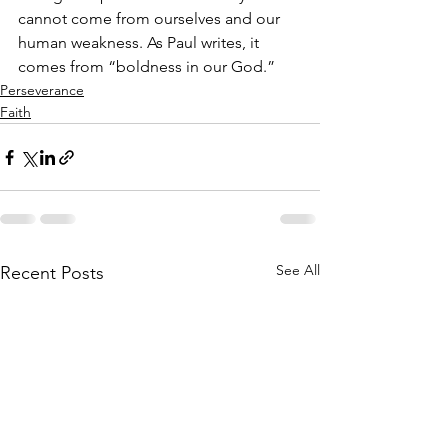
cannot come from ourselves and our 
human weakness. As Paul writes, it 
comes from “boldness in our God.”
Perseverance
Faith
See All
Recent Posts