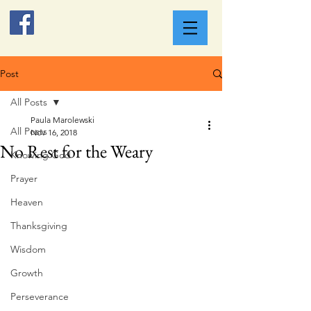
Post
All Posts
Paula Marolewski
All Posts
Nov 16, 2018
No Rest for the Weary
Knowing God
Prayer
Heaven
Thanksgiving
Wisdom
Growth
Perseverance