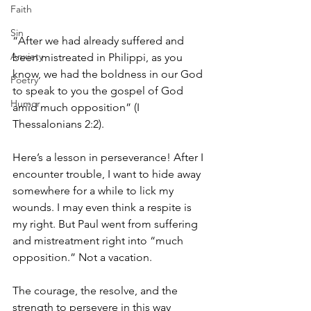
Faith
Sin
“After we had already suffered and 
Anxiety
been mistreated in Philippi, as you 
know, we had the boldness in our God 
Poetry
to speak to you the gospel of God 
Humor
amid much opposition” (I 
Thessalonians 2:2). 
Here’s a lesson in perseverance! After I 
encounter trouble, I want to hide away 
somewhere for a while to lick my 
wounds. I may even think a respite is 
my right. But Paul went from suffering 
and mistreatment right into “much 
opposition.” Not a vacation. 
The courage, the resolve, and the 
strength to persevere in this way 