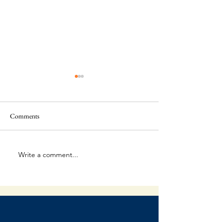
Comments
The Final Battle
Write a comment...
When Failure Is Par
Plan