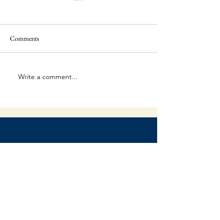
Comments
This Is Amazing!
Extraordinary Forg
Write a comment...