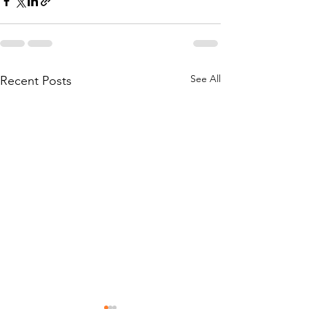
See All
Recent Posts