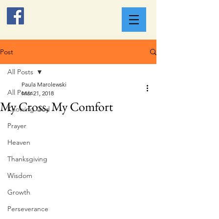
Post
All Posts
Paula Marolewski
All Posts
Mar 21, 2018
My Cross, My Comfort
Knowing God
Prayer
Heaven
Thanksgiving
Wisdom
Growth
Perseverance