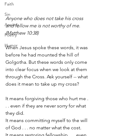
Faith
Sin
Anyone who does not take his cross 
Anxiety
and follow me is not worthy of me. 
(Matthew 10:38)
Poetry
Humor
When Jesus spoke these words, it was 
before he had mounted the hill of 
Golgotha. But these words only come 
into clear focus when we look at them 
through the Cross. Ask yourself -- what 
does it mean to take up my cross? 
It means forgiving those who hurt me . 
. . even if they are never sorry for what 
they did. 
It means committing myself to the will 
of God . . . no matter what the cost.
It means restoring fellowship . . . even 