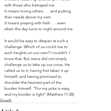
with those who betrayed me. 
It means loving others . . . and putting 
their needs above my own. 
It means praying with faith . . . even 
when the day turns to night around me. 
It would be easy to despair at such a 
challenge. Which of us could rise to 
such heights on our own? I couldn’t. I 
know that. But Jesus did not simply 
challenge us to take up our cross. He 
called us to it, having first taken it up 
himself, and having promised to 
shoulder the heaviest part of the 
burden himself. “For my yoke is easy, 
and my burden is light” (Matthew 11:30).
Growth