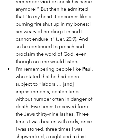
remember God or speak his name 
anymore!” But then he admitted 
that “In my heart it becomes like a 
burning fire shut up in my bones; I 
am weary of holding it in and I 
cannot endure it” (Jer. 20:9). And 
so he continued to preach and 
proclaim the word of God, even 
though no one would listen. 
I’m remembering people like 
Paul
, 
who stated that he had been 
subject to “labors … [and] 
imprisonments, beaten times 
without number often in danger of 
death. Five times I received form 
the Jews thirty-nine lashes. Three 
times I was beaten with rods, once 
I was stoned, three times I was 
shipwrecked, a night and a day I 