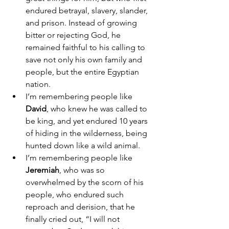
endured betrayal, slavery, slander, 
and prison. Instead of growing 
bitter or rejecting God, he 
remained faithful to his calling to 
save not only his own family and 
people, but the entire Egyptian 
nation. 
I’m remembering people like 
David
, who knew he was called to 
be king, and yet endured 10 years 
of hiding in the wilderness, being 
hunted down like a wild animal. 
I’m remembering people like 
Jeremiah
, who was so 
overwhelmed by the scorn of his 
people, who endured such 
reproach and derision, that he 
finally cried out, “I will not 