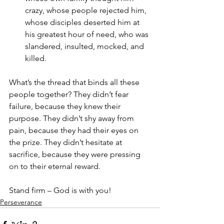
crazy, whose people rejected him, 
whose disciples deserted him at 
his greatest hour of need, who was 
slandered, insulted, mocked, and 
killed. 
What’s the thread that binds all these 
people together? They didn’t fear 
failure, because they knew their 
purpose. They didn’t shy away from 
pain, because they had their eyes on 
the prize. They didn’t hesitate at 
sacrifice, because they were pressing 
on to their eternal reward. 
Stand firm – God is with you!
Perseverance