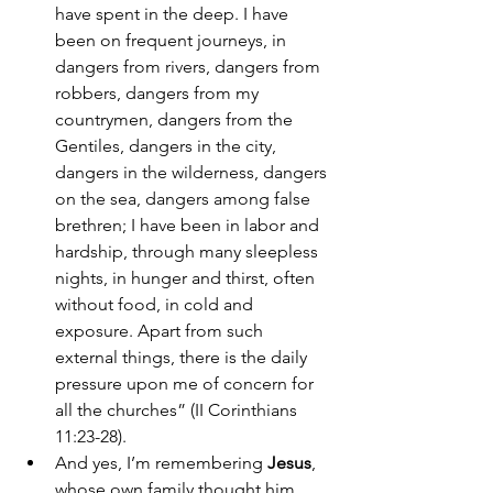
have spent in the deep. I have 
been on frequent journeys, in 
dangers from rivers, dangers from 
robbers, dangers from my 
countrymen, dangers from the 
Gentiles, dangers in the city, 
dangers in the wilderness, dangers 
on the sea, dangers among false 
brethren; I have been in labor and 
hardship, through many sleepless 
nights, in hunger and thirst, often 
without food, in cold and 
exposure. Apart from such 
external things, there is the daily 
pressure upon me of concern for 
all the churches” (II Corinthians 
11:23-28). 
And yes, I’m remembering 
Jesus
, 
whose own family thought him 