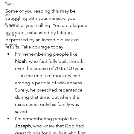
Faith
Some of you reading this may be 
Sin
struggling with your ministry, your 
Anxiety
purpose, your calling. You are plagued 
by doubt, exhausted by fatigue, 
Poetry
depressed by an incredible lack of 
Humor
results. Take courage today! 
I’m remembering people like 
Noah
, who faithfully built the ark 
over the course of 70 to 100 years 
… in the midst of mockery and 
among a people of wickedness. 
Surely, he preached repentance 
during that time, but when the 
rains came, only his family was 
saved. 
I’m remembering people like 
Joseph
, who knew that God had 
great things for him, but who first 