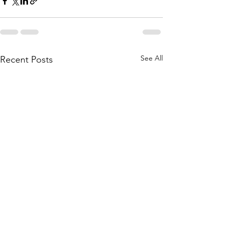
See All
Recent Posts