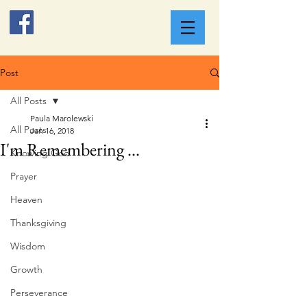
Post
All Posts
Paula Marolewski
All Posts
Jan 16, 2018
I'm Remembering ...
Knowing God
Prayer
Heaven
Thanksgiving
Wisdom
Growth
Perseverance