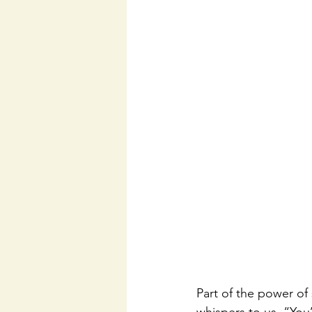
Part of the power of