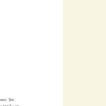
own. Sin 