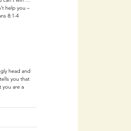
u can’t win … 
’t help you – 
ns 8:1-4 
ugly head and 
lls you that 
 you are a 