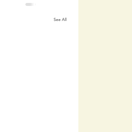
See All