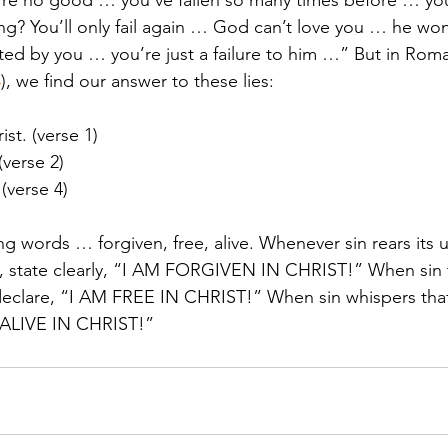
u’re no good … you’ve fallen so many times before … yo
ng? You’ll only fail again … God can’t love you … he won
ted by you … you’re just a failure to him …” But in Roma
4
), we find our answer to these lies:
ist. (verse 1)
(verse 2)
 (verse 4)
ng words … forgiven, free, alive. Whenever sin rears its 
 state clearly, “I AM FORGIVEN IN CHRIST!” When sin te
declare, “I AM FREE IN CHRIST!” When sin whispers that
M ALIVE IN CHRIST!”