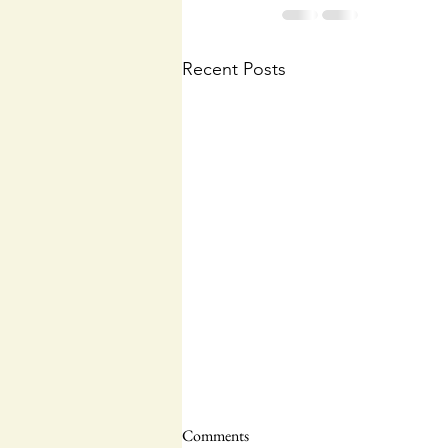
Recent Posts
Comments