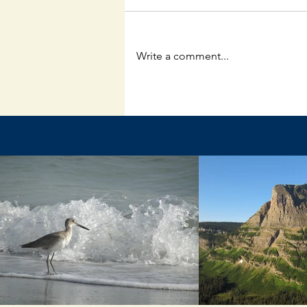
Write a comment...
The Unpredictable God