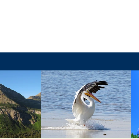
Faith
The Final Battle