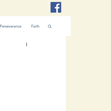
Perseverance
Faith