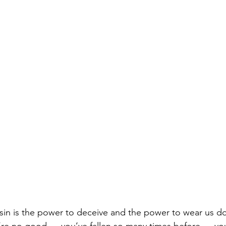
 sin is the power to deceive and the power to wear us d