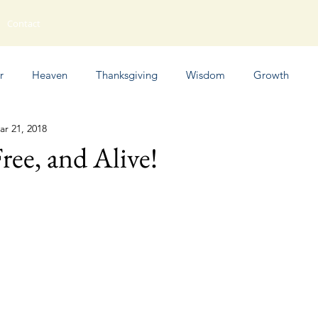
Contact
r
Heaven
Thanksgiving
Wisdom
Growth
ar 21, 2018
Humor
ree, and Alive!