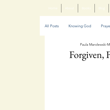
Home
About
Books
Blog
All Posts
Knowing God
Praye
Paula Marolewski
M
Sin
Anxiety
Poetry
Forgiven, F