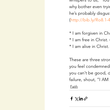
whispers to us, “Yo
why bother even tryi
he’s probably disgus
(
http://bib.ly/Ro8.1-
* I am forgiven in Chr
* I am free in Christ. 
* I am alive in Christ.
These are three stro
you feel condemned,
you can’t be good, 
failure, shout, “I A
Faith