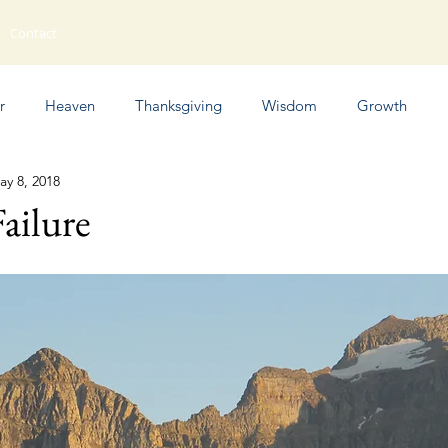
Contact
r
Heaven
Thanksgiving
Wisdom
Growth
ay 8, 2018
Humor
Failure