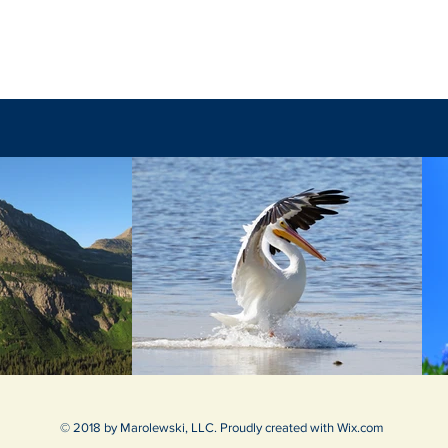
The Final Battle
© 2018 by Marolewski, LLC. Proudly created with
Wix.com