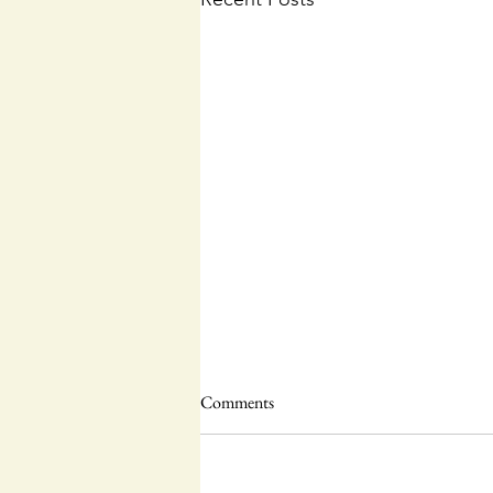
Comments