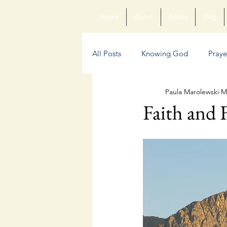
Home
About
Books
Blog
All Posts
Knowing God
Praye
Paula Marolewski
M
Sin
Anxiety
Poetry
Faith and 