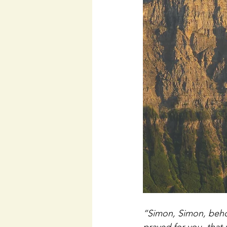
“Simon, Simon, behol