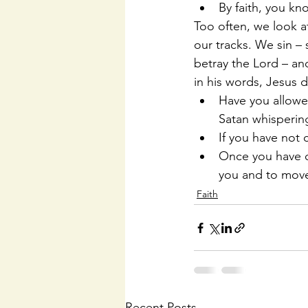
By faith, you kn
Too often, we look at
our tracks. We sin 
betray the Lord – an
in his words, Jesus de
Have you allowed
Satan whispering
If you have not 
Once you have co
you and to move
Faith
Recent Posts