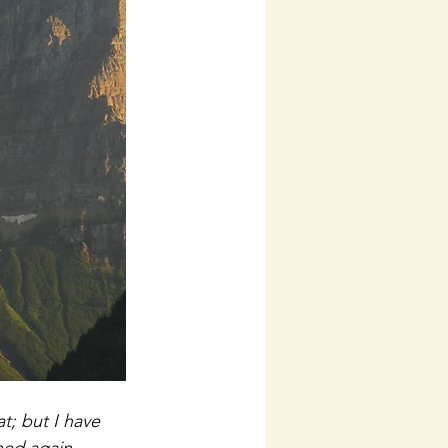
; but I have 