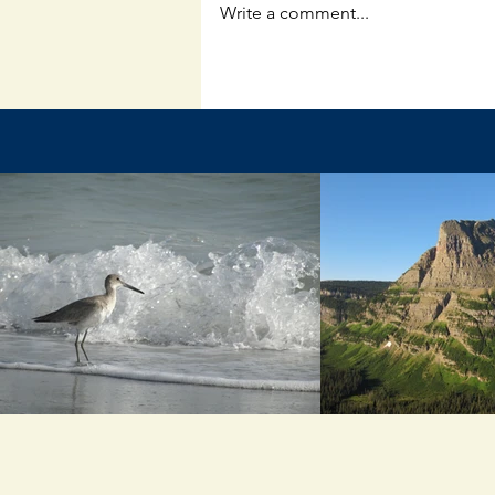
Write a comment...
The Unpredictable God