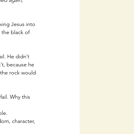
ned again, 
wing Jesus into 
 the black of 
il. He didn’t 
n’t, because he 
 the rock would 
fail. Why this 
le. 
sdom, character, 