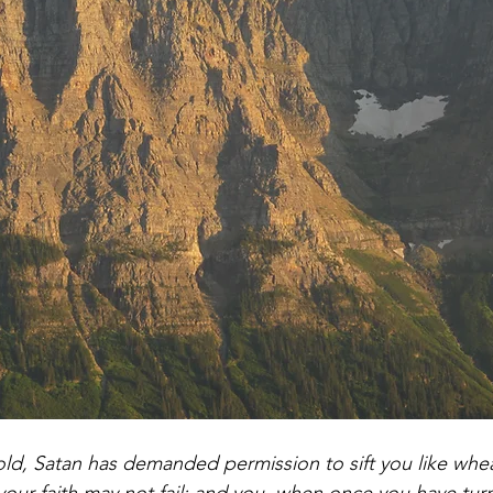
d, Satan has demanded permission to sift you like wheat