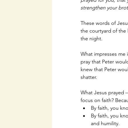
prayed for you, that
strengthen your brot
These words of Jesus
the courtyard of the h
the night. 
What impresses me is 
pray that Peter would
knew that Peter woul
shatter. 
What Jesus prayed – 
focus on faith? Beca
By faith, you kn
By faith, you kno
and humility.