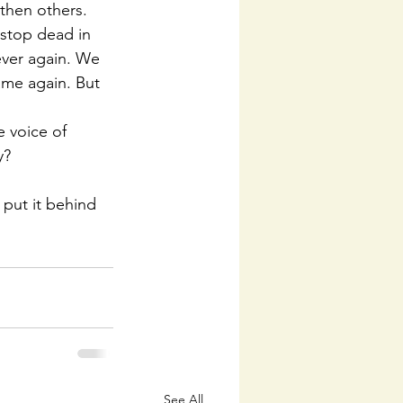
then others. 
 stop dead in 
ver again. We 
ame again. But 
 voice of 
y?
put it behind 
See All