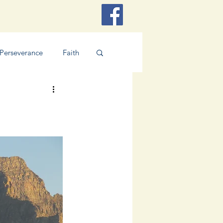
Perseverance
Faith