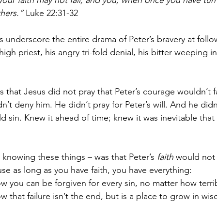
 your faith may not fail; and you, when once you have tur
hers.”
 Luke 22:31-32
 underscore the entire drama of Peter’s bravery at follo
igh priest, his angry tri-fold denial, his bitter weeping in
that Jesus did not pray that Peter’s courage wouldn’t fa
n’t deny him. He didn’t pray for Peter’s will. And he did
d sin. Knew it ahead of time; knew it was inevitable that
knowing these things – was that Peter’s 
faith
 would not 
use as long as you have faith, you have everything:
ow you can be forgiven for every sin, no matter how terrib
w that failure isn’t the end, but is a place to grow in wi