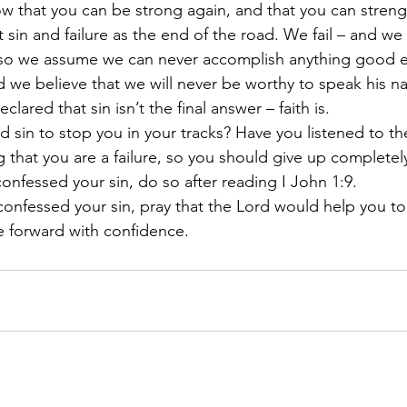
ow that you can be strong again, and that you can streng
 sin and failure as the end of the road. We fail – and we
– so we assume we can never accomplish anything good e
d we believe that we will never be worthy to speak his n
clared that sin isn’t the final answer – faith is.
 sin to stop you in your tracks? Have you listened to the
 that you are a failure, so you should give up completel
confessed your sin, do so after reading I John 1:9. 
nfessed your sin, pray that the Lord would help you to 
 forward with confidence.