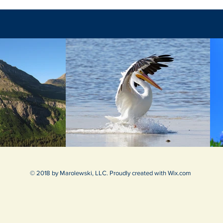
© 2018 by Marolewski, LLC. Proudly created with
Wix.com