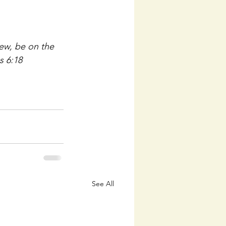
view, be on the 
s 6:18
See All