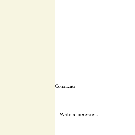
Comments
Write a comment...
Questions and Answers