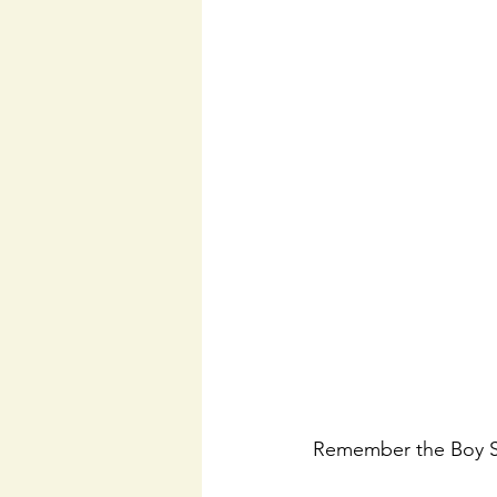
Remember the Boy S