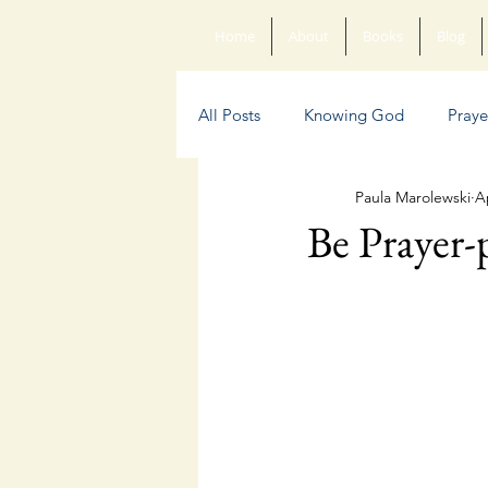
Home
About
Books
Blog
All Posts
Knowing God
Praye
Paula Marolewski
A
Sin
Anxiety
Poetry
Be Prayer-