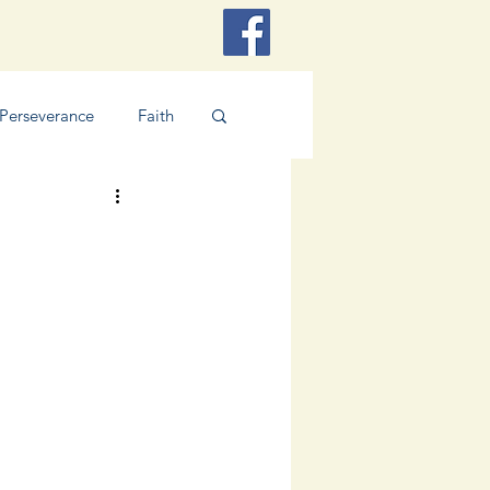
Perseverance
Faith