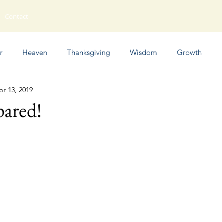
Contact
r
Heaven
Thanksgiving
Wisdom
Growth
pr 13, 2019
Humor
pared!