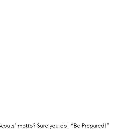
couts’ motto? Sure you do! “Be Prepared!”