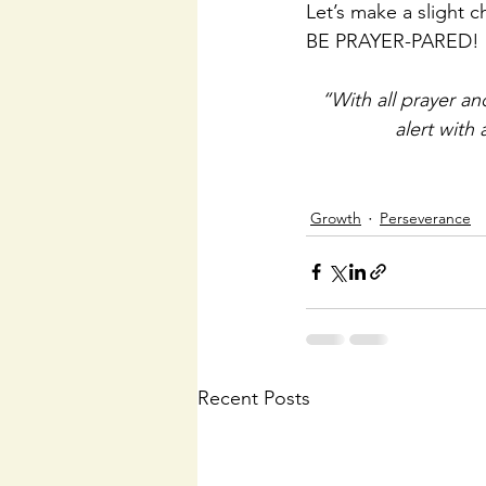
Let’s make a slight c
BE PRAYER-PARED!
“With all prayer and
alert with 
Growth
Perseverance
Recent Posts