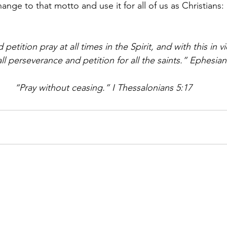
hange to that motto and use it for all of us as Christians: 
 petition pray at all times in the Spirit, and with this in 
all perseverance and petition for all the saints.” Ephesian
“Pray without ceasing.” I Thessalonians 5:17