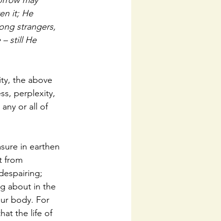
sorrow may 
n it; He 
ng strangers, 
 still He 
ity, the above 
ss, perplexity, 
any or all of 
asure in earthen 
t from 
despairing; 
g about in the 
our body. For 
at the life of 