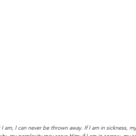
I am, I can never be thrown away. If I am in sickness, m