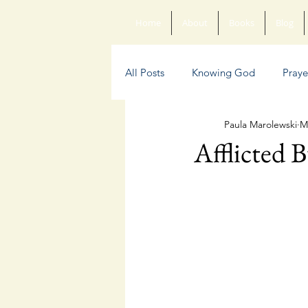
Home
About
Books
Blog
All Posts
Knowing God
Praye
Paula Marolewski
M
Sin
Anxiety
Poetry
Afflicted 