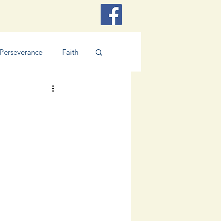
Perseverance
Faith