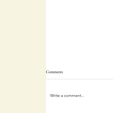
Comments
Write a comment...
The Unpredictable God