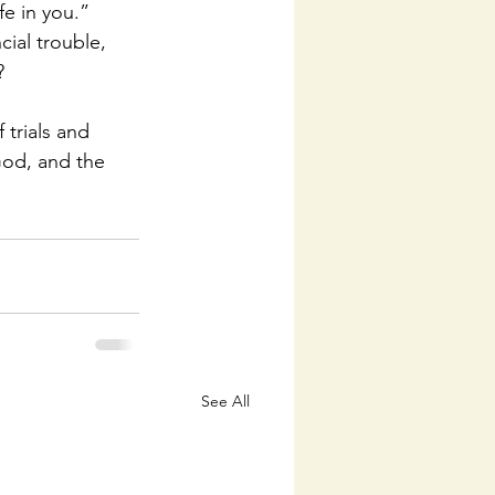
fe in you.” 
ial trouble, 
?
 trials and 
God, and the 
See All