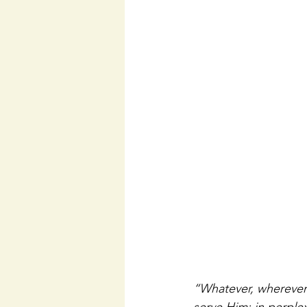
“Whatever, wherever 