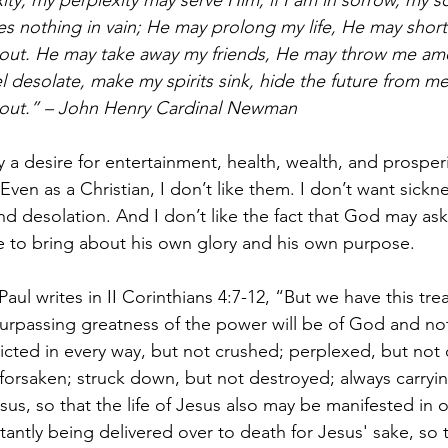
xity, my perplexity may serve Him; if I am in sorrow, my 
 nothing in vain; He may prolong my life, He may shorte
out. He may take away my friends, He may throw me amo
desolate, make my spirits sink, hide the future from me –
out.” – John Henry Cardinal Newman
y a desire for entertainment, health, wealth, and prosper
ven as a Christian, I don’t like them. I don’t want sickne
nd desolation. And I don’t like the fact that God may ask 
 to bring about his own glory and his own purpose.
 Paul writes in II Corinthians 4:7-12, “But we have this tre
 surpassing greatness of the power will be of God and no
licted in every way, but not crushed; perplexed, but not 
forsaken; struck down, but not destroyed; always carryin
us, so that the life of Jesus also may be manifested in 
antly being delivered over to death for Jesus' sake, so th