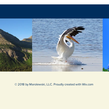
© 2018 by Marolewski, LLC. Proudly created with
Wix.com