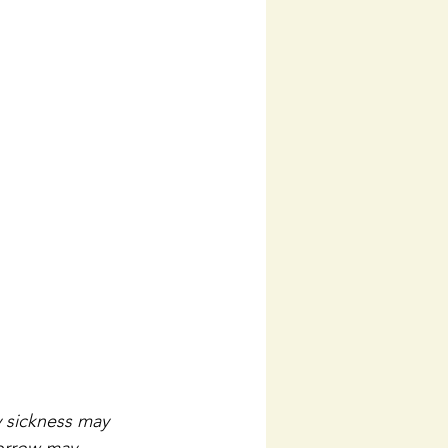
y sickness may 