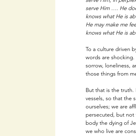
serve Him; in perple
serve Him …. He does
knows what He is ab
He may make me feel 
knows what He is ab
To a culture driven b
words are shocking. E
sorrow, loneliness, a
those things from me
But that is the truth.
vessels, so that the
ourselves; we are aff
persecuted, but not 
body the dying of Jes
we who live are const