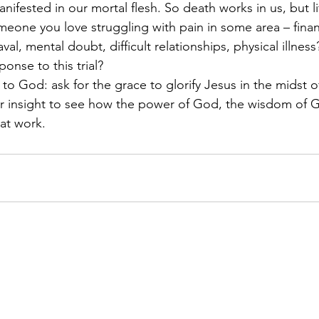
ifested in our mortal flesh. So death works in us, but li
meone you love struggling with pain in some area – financ
al, mental doubt, difficult relationships, physical illness
onse to this trial? 
to God: ask for the grace to glorify Jesus in the midst of
for insight to see how the power of God, the wisdom of 
at work. 