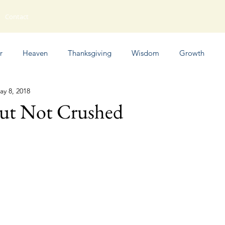
Contact
r
Heaven
Thanksgiving
Wisdom
Growth
ay 8, 2018
Humor
But Not Crushed