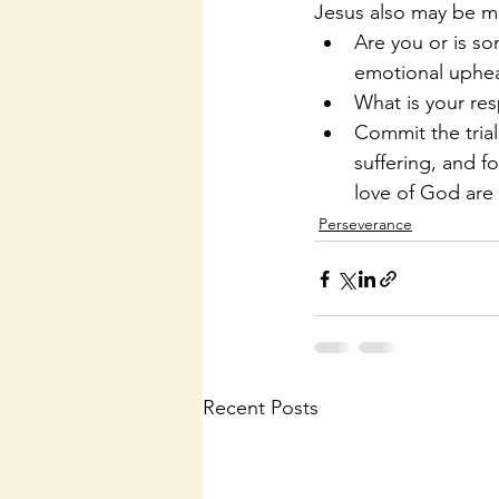
Jesus also may be man
Are you or is so
emotional upheav
What is your resp
Commit the trial 
suffering, and 
love of God are 
Perseverance
Recent Posts