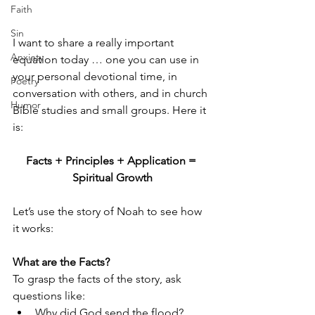
Faith
Sin
I want to share a really important 
Anxiety
equation today … one you can use in 
your personal devotional time, in 
Poetry
conversation with others, and in church 
Humor
Bible studies and small groups. Here it 
is:
Facts + Principles + Application = 
Spiritual Growth
Let’s use the story of Noah to see how 
it works: 
What are the Facts? 
To grasp the facts of the story, ask 
questions like: 
Why did God send the flood?