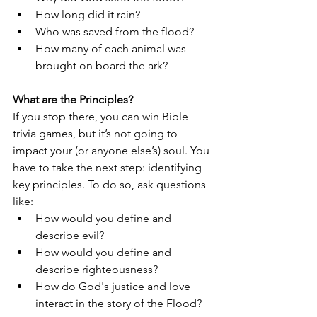
How long did it rain? 
Who was saved from the flood?
How many of each animal was 
brought on board the ark?
What are the Principles?
If you stop there, you can win Bible 
trivia games, but it’s not going to 
impact your (or anyone else’s) soul. You 
have to take the next step: identifying 
key principles. To do so, ask questions 
like: 
How would you define and 
describe evil?
How would you define and 
describe righteousness?
How do God's justice and love 
interact in the story of the Flood?