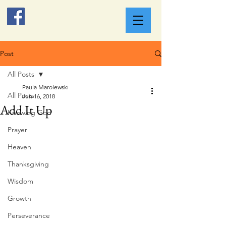
Post
All Posts
Paula Marolewski
All Posts
Jun 16, 2018
Add It Up
Knowing God
Prayer
Heaven
Thanksgiving
Wisdom
Growth
Perseverance