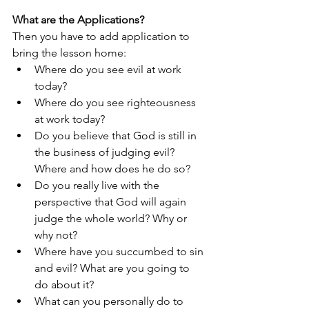
What are the Applications?
Then you have to add application to 
bring the lesson home: 
Where do you see evil at work 
today?
Where do you see righteousness 
at work today?
Do you believe that God is still in 
the business of judging evil? 
Where and how does he do so?
Do you really live with the 
perspective that God will again 
judge the whole world? Why or 
why not? 
Where have you succumbed to sin 
and evil? What are you going to 
do about it?
What can you personally do to 