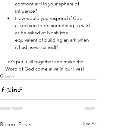
confront evil in your sphere of 
influence?
How would you respond if God 
asked you to do something as wild 
as he asked of Noah (the 
equivalent of building an ark when 
it had never rained)? 
Let’s put it all together and make the 
Word of God come alive in our lives!
Growth
See All
Recent Posts