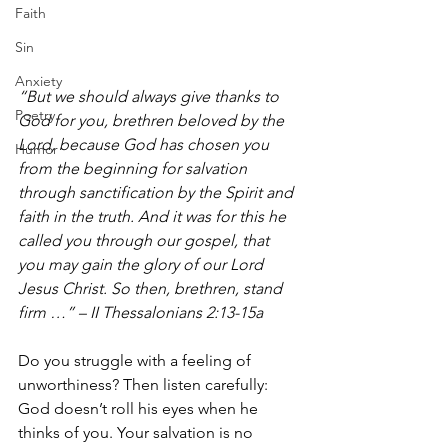
Faith
Sin
Anxiety
“But we should always give thanks to 
Poetry
God for you, brethren beloved by the 
Lord, because God has chosen you 
Humor
from the beginning for salvation 
through sanctification by the Spirit and 
faith in the truth. And it was for this he 
called you through our gospel, that 
you may gain the glory of our Lord 
Jesus Christ. So then, brethren, stand 
firm …” – II Thessalonians 2:13-15a 
Do you struggle with a feeling of 
unworthiness? Then listen carefully: 
God doesn’t roll his eyes when he 
thinks of you. Your salvation is no 