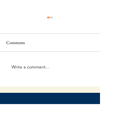
Comments
The Final Battle
The Unpredictable God
Write a comment...