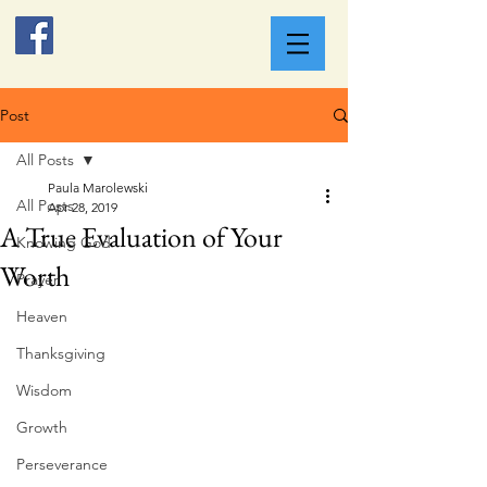
Post
All Posts
Paula Marolewski
All Posts
Apr 28, 2019
A True Evaluation of Your
Knowing God
Worth
Prayer
Heaven
Thanksgiving
Wisdom
Growth
Perseverance