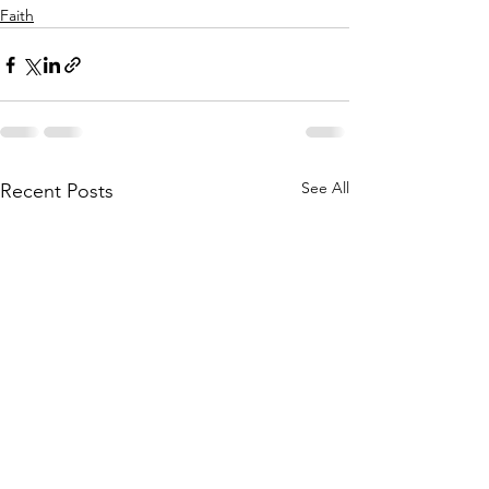
Faith
See All
Recent Posts