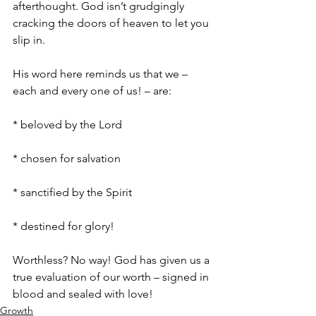
afterthought. God isn’t grudgingly 
cracking the doors of heaven to let you 
slip in. 
His word here reminds us that we – 
each and every one of us! – are:
* beloved by the Lord
* chosen for salvation
* sanctified by the Spirit 
* destined for glory! 
Worthless? No way! God has given us a 
true evaluation of our worth – signed in 
blood and sealed with love!
Growth