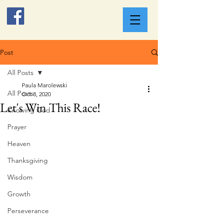
Post
All Posts
Paula Marolewski
All Posts
Oct 8, 2020
Let's Win This Race!
Knowing God
Prayer
Heaven
Thanksgiving
Wisdom
Growth
Perseverance