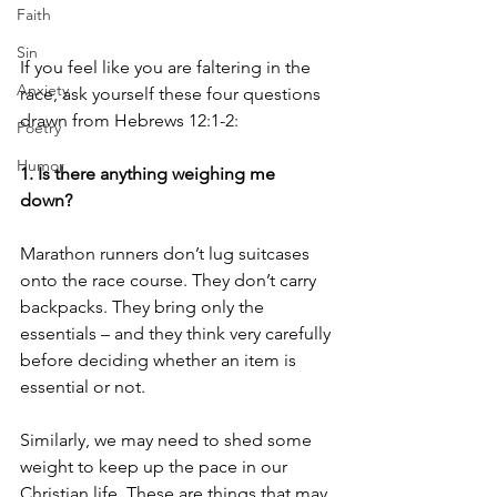
Faith
Sin
If you feel like you are faltering in the 
Anxiety
race, ask yourself these four questions 
drawn from Hebrews 12:1-2: 
Poetry
Humor
1. Is there anything weighing me 
down? 
Marathon runners don’t lug suitcases 
onto the race course. They don’t carry 
backpacks. They bring only the 
essentials – and they think very carefully 
before deciding whether an item is 
essential or not. 
Similarly, we may need to shed some 
weight to keep up the pace in our 
Christian life. These are things that may 