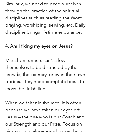
Similarly, we need to pace ourselves 
through the practice of the spiritual 
disciplines such as reading the Word, 
praying, worshiping, serving, etc. Daily 
discipline brings lifetime endurance. 
4. Am I fixing my eyes on Jesus?
Marathon runners can’t allow 
themselves to be distracted by the 
crowds, the scenery, or even their own 
bodies. They need complete focus to 
cross the finish line. 
When we falter in the race, it is often 
because we have taken our eyes off 
Jesus – the one who is our Coach and 
our Strength and our Prize. Focus on 
him and him alone – and you will win 