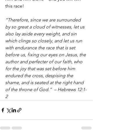
this race!
“Therefore, since we are surrounded 
by so great a cloud of witnesses, let us 
also lay aside every weight, and sin 
which clings so closely, and let us run 
with endurance the race that is set 
before us, fixing our eyes on Jesus, the 
author and perfecter of our faith, who 
for the joy that was set before him 
endured the cross, despising the 
shame, and is seated at the right hand 
of the throne of God.”  – Hebrews 12:1-
2 