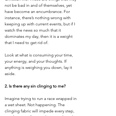
not be bad in and of themselves, yet 
have become an encumbrance. For 
instance, there’s nothing wrong with 
keeping up with current events, but if I 
watch the news so much that it 
dominates my day, then it is a weight 
that I need to get rid of.  
Look at what is consuming your time, 
your energy, and your thoughts. If 
anything is weighing you down, lay it 
aside. 
2. Is there any sin clinging to me?
Imagine trying to run a race wrapped in 
a wet sheet. Not happening. The 
clinging fabric will impede every step, 