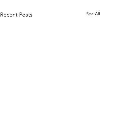
See All
Recent Posts