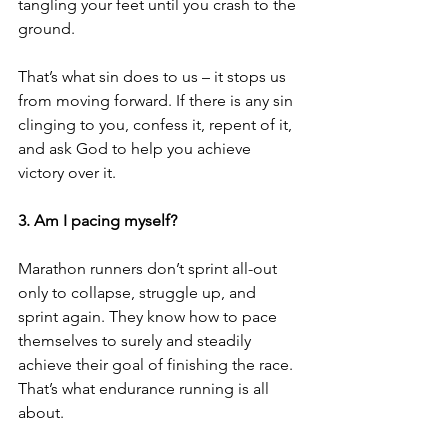
tangling your feet until you crash to the 
ground.
That’s what sin does to us – it stops us 
from moving forward. If there is any sin 
clinging to you, confess it, repent of it, 
and ask God to help you achieve 
victory over it. 
3. Am I pacing myself?
Marathon runners don’t sprint all-out 
only to collapse, struggle up, and 
sprint again. They know how to pace 
themselves to surely and steadily 
achieve their goal of finishing the race. 
That’s what endurance running is all 
about. 