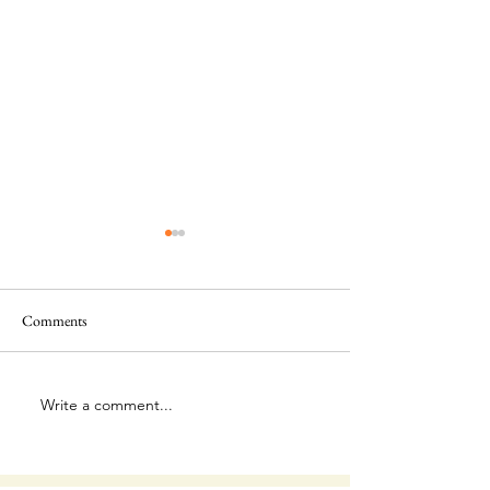
Comments
This Is Amazing!
Extraordinary Forg
Write a comment...