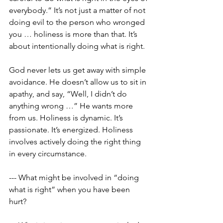
everybody.” It’s not just a matter of not 
doing evil to the person who wronged 
you … holiness is more than that. It’s 
about intentionally doing what is right. 
God never lets us get away with simple 
avoidance. He doesn’t allow us to sit in 
apathy, and say, “Well, I didn’t do 
anything wrong …” He wants more 
from us. Holiness is dynamic. It’s 
passionate. It’s energized. Holiness 
involves actively doing the right thing 
in every circumstance.
--- What might be involved in “doing 
what is right” when you have been 
hurt? 