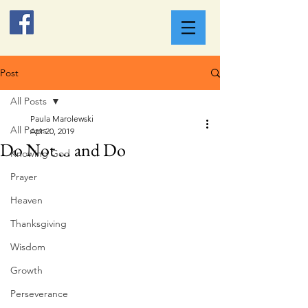
Post
All Posts
Paula Marolewski
All Posts
Apr 20, 2019
Do Not ... and Do
Knowing God
Prayer
Heaven
Thanksgiving
Wisdom
Growth
Perseverance