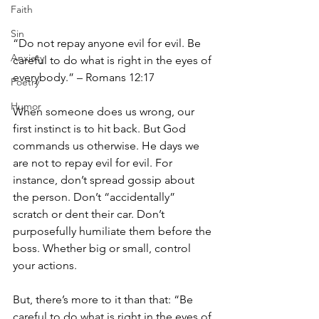
Faith
Sin
“Do not repay anyone evil for evil. Be 
Anxiety
careful to do what is right in the eyes of 
everybody.” – Romans 12:17
Poetry
Humor
When someone does us wrong, our 
first instinct is to hit back. But God 
commands us otherwise. He days we 
are not to repay evil for evil. For 
instance, don’t spread gossip about 
the person. Don’t “accidentally” 
scratch or dent their car. Don’t 
purposefully humiliate them before the 
boss. Whether big or small, control 
your actions. 
But, there’s more to it than that: “Be 
careful to do what is right in the eyes of 