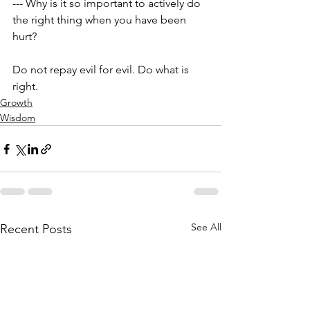
--- Why is it so important to actively do 
the right thing when you have been 
hurt?
Do not repay evil for evil. Do what is 
right.
Growth
Wisdom
See All
Recent Posts